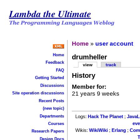
Lambda the Ultimate
Home
»
user account
Home
drumheller
Feedback
view
track
FAQ
History
Getting Started
Discussions
Member for:
21 years 9 weeks
Site operation discussions
Recent Posts
(new topic)
Departments
Logs:
Hack The Planet
;
Java
ev
Courses
Wikis:
WikiWiki
;
Erlang
;
Com
Research Papers
T
Design Docs