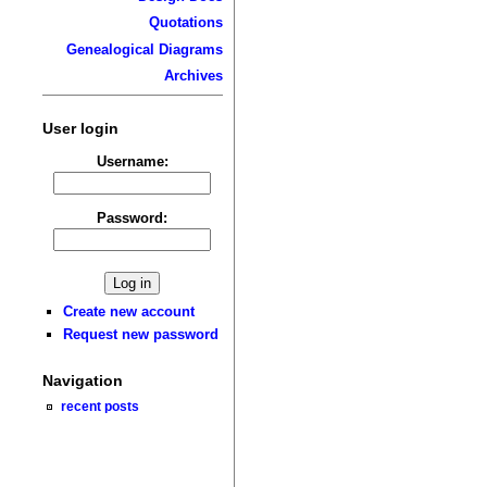
Quotations
Genealogical Diagrams
Archives
User login
Username:
Password:
Create new account
Request new password
Navigation
recent posts