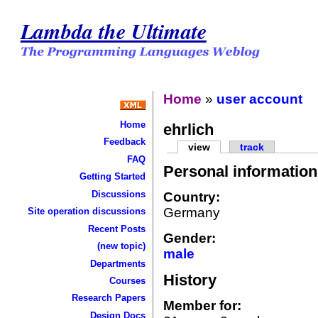
Lambda the Ultimate
Home
»
user account
Home
ehrlich
Feedback
view
track
FAQ
Personal information
Getting Started
Discussions
Country:
Germany
Site operation discussions
Recent Posts
Gender:
(new topic)
male
Departments
History
Courses
Research Papers
Member for:
Design Docs