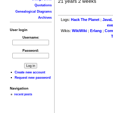
21 years 2 weeks
Quotations
Genealogical Diagrams
Archives
Logs:
Hack The Planet
;
Java
ev
User login
Wikis:
WikiWiki
;
Erlang
;
Com
T
Username:
Password:
Create new account
Request new password
Navigation
recent posts