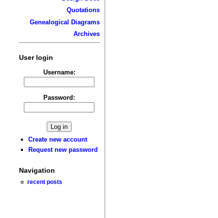
Quotations
Genealogical Diagrams
Archives
User login
Username:
Password:
Create new account
Request new password
Navigation
recent posts