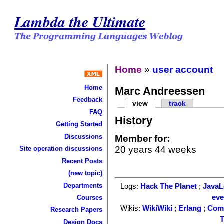
Lambda the Ultimate
Home
»
user account
Home
Marc Andreessen
Feedback
view
track
FAQ
History
Getting Started
Discussions
Member for:
20 years 44 weeks
Site operation discussions
Recent Posts
(new topic)
Departments
Logs:
Hack The Planet
;
Java
ev
Courses
Wikis:
WikiWiki
;
Erlang
;
Com
Research Papers
T
Design Docs