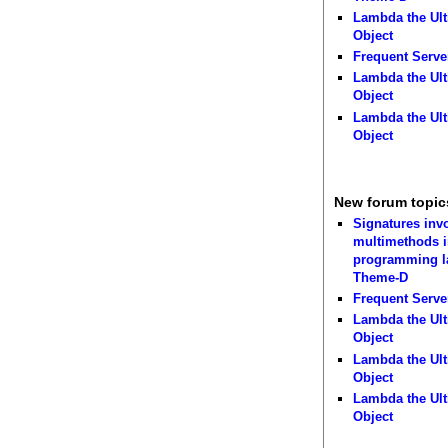
Lambda the Ult
Object
Frequent Serve
Lambda the Ult
Object
Lambda the Ult
Object
New forum topic
Signatures inv
multimethods i
programming 
Theme-D
Frequent Serve
Lambda the Ult
Object
Lambda the Ult
Object
Lambda the Ult
Object