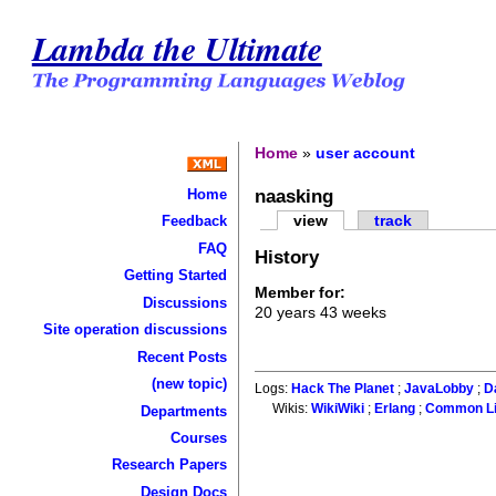
Lambda the Ultimate
Home
»
user account
naasking
Home
view
track
Feedback
FAQ
History
Getting Started
Member for:
Discussions
20 years 43 weeks
Site operation discussions
Recent Posts
(new topic)
Logs:
Hack The Planet
;
JavaLobby
;
D
Wikis:
WikiWiki
;
Erlang
;
Common L
Departments
Courses
Research Papers
Design Docs