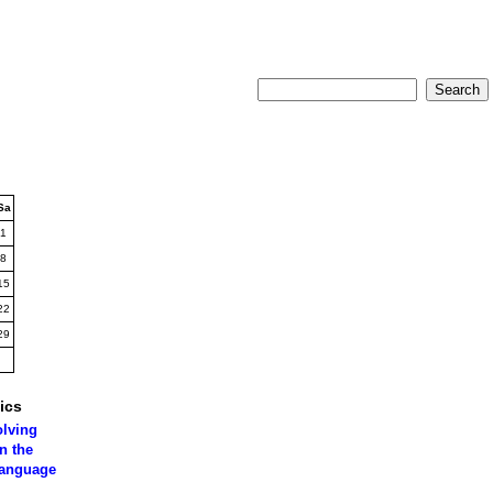
Sa
1
8
15
22
29
ics
olving
n the
language