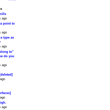
ts
mills
s ago
 a point to
s ago
 a type as
r
s ago
elong to"
how do you
s ago
[deleted]
 ago
erfaces]
 ago
sigh.
s ago