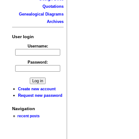
Quotations
Genealogical Diagrams
Archives
User login
Username:
Password:
Create new account
Request new password
Navigation
recent posts