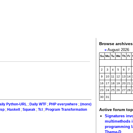
Browse archives
«
August 2026
Su
Mo
Tu
We
Th
Fr
2
3
4
5
6
7
9
10
11
12
13
14
16
17
18
19
20
21
23
24
25
26
27
28
30
31
aily Python-URL
;
Daily WTF
;
PHP everywhere
;
(more)
Active forum top
isp
;
Haskell
;
Squeak
;
Tcl
;
Program Transformation
Signatures inv
multimethods i
programming 
Theme-D