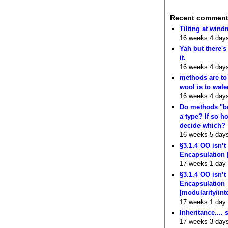
Recent commen
Tilting at wind
16 weeks 4 day
Yah but there's
it.
16 weeks 4 day
methods are to
wool is to wate
16 weeks 4 day
Do methods "b
a type? If so 
decide which?
16 weeks 5 day
§3.1.4 OO isn’t
Encapsulation 
17 weeks 1 day
§3.1.4 OO isn’t
Encapsulation
[modularity/int
17 weeks 1 day
Inheritance.... 
17 weeks 3 day