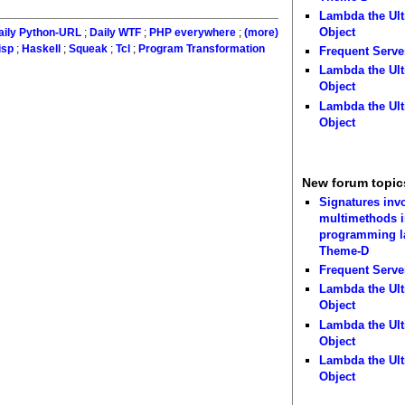
Lambda the Ult
Object
aily Python-URL
;
Daily WTF
;
PHP everywhere
;
(more)
isp
;
Haskell
;
Squeak
;
Tcl
;
Program Transformation
Frequent Serve
Lambda the Ult
Object
Lambda the Ult
Object
New forum topic
Signatures inv
multimethods i
programming 
Theme-D
Frequent Serve
Lambda the Ult
Object
Lambda the Ult
Object
Lambda the Ult
Object