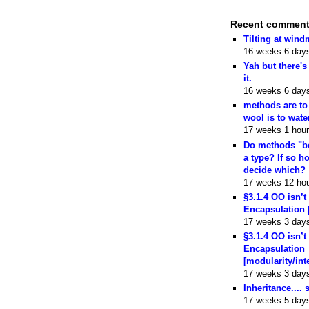
Recent commen
Tilting at wind
16 weeks 6 day
Yah but there's
it.
16 weeks 6 day
methods are to
wool is to wate
17 weeks 1 hour
Do methods "b
a type? If so 
decide which?
17 weeks 12 ho
§3.1.4 OO isn’t
Encapsulation 
17 weeks 3 day
§3.1.4 OO isn’t
Encapsulation
[modularity/int
17 weeks 3 day
Inheritance.... 
17 weeks 5 day