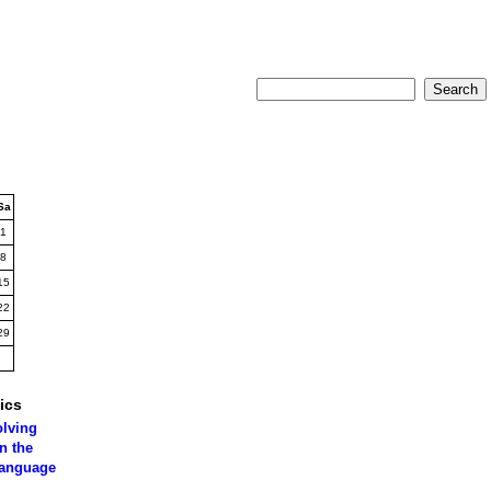
Sa
1
8
15
22
29
ics
olving
n the
language