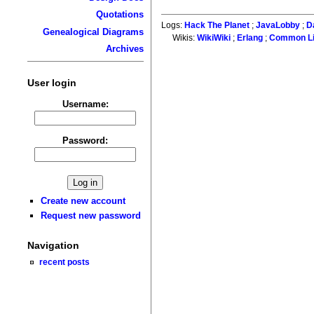
Quotations
Logs:
Hack The Planet
;
JavaLobby
;
D
Genealogical Diagrams
Wikis:
WikiWiki
;
Erlang
;
Common L
Archives
User login
Username:
Password:
Create new account
Request new password
Navigation
recent posts