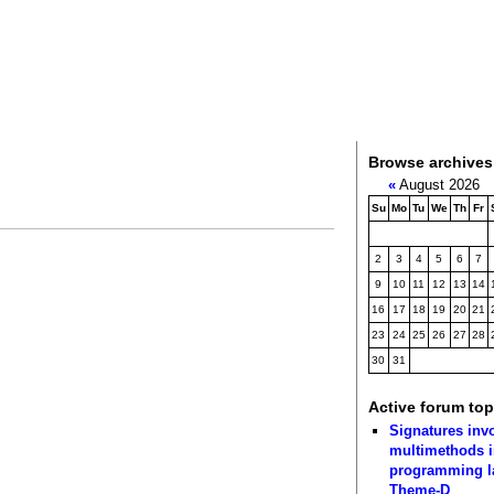
Browse archives
«
August 2026
Su
Mo
Tu
We
Th
Fr
2
3
4
5
6
7
9
10
11
12
13
14
16
17
18
19
20
21
23
24
25
26
27
28
30
31
Active forum top
Signatures inv
multimethods i
programming 
Theme-D