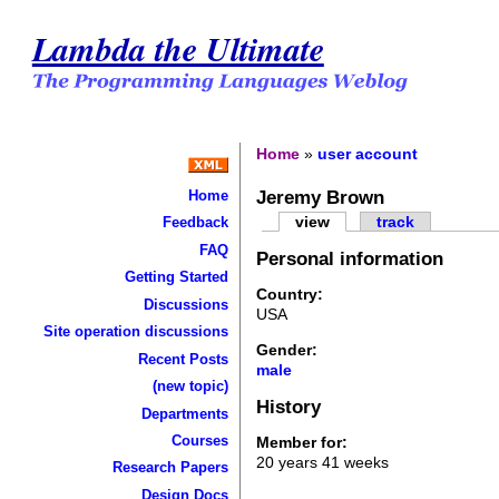
Lambda the Ultimate
Home
»
user account
Jeremy Brown
Home
view
track
Feedback
FAQ
Personal information
Getting Started
Country:
Discussions
USA
Site operation discussions
Gender:
Recent Posts
male
(new topic)
History
Departments
Courses
Member for:
20 years 41 weeks
Research Papers
Design Docs