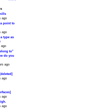
ts
mills
s ago
 a point to
s ago
 a type as
r
 ago
elong to"
how do you
urs ago
[deleted]
s ago
erfaces]
s ago
sigh.
s ago