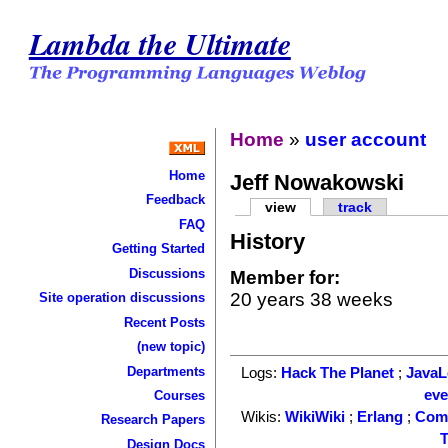
Lambda the Ultimate
Home
»
user account
Home
Jeff Nowakowski
Feedback
view
track
FAQ
History
Getting Started
Discussions
Member for:
20 years 38 weeks
Site operation discussions
Recent Posts
(new topic)
Departments
Logs:
Hack The Planet
;
Java
ev
Courses
Wikis:
WikiWiki
;
Erlang
;
Com
Research Papers
T
Design Docs