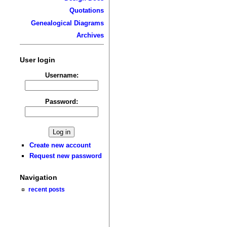
Quotations
Genealogical Diagrams
Archives
User login
Username:
Password:
Create new account
Request new password
Navigation
recent posts