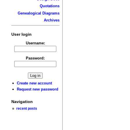
Quotations
Genealogical Diagrams
Archives
User login
Username:
Password:
Create new account
Request new password
Navigation
recent posts