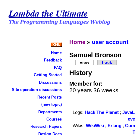
Lambda the Ultimate
Home
»
user account
Home
Samuel Bronson
Feedback
view
track
FAQ
History
Getting Started
Discussions
Member for:
20 years 36 weeks
Site operation discussions
Recent Posts
(new topic)
Departments
Logs:
Hack The Planet
;
Java
ev
Courses
Wikis:
WikiWiki
;
Erlang
;
Com
Research Papers
T
Design Docs