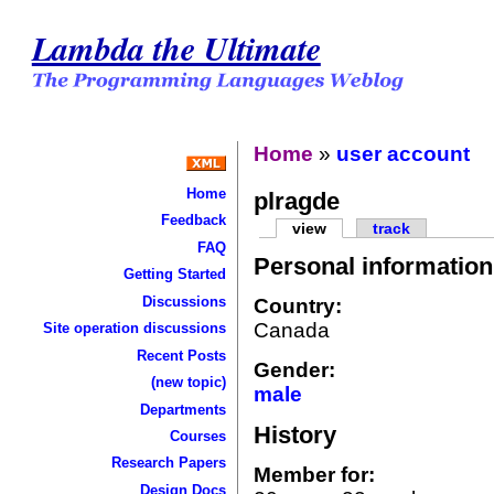
Lambda the Ultimate
Home
»
user account
Home
plragde
Feedback
view
track
FAQ
Personal information
Getting Started
Discussions
Country:
Canada
Site operation discussions
Recent Posts
Gender:
(new topic)
male
Departments
History
Courses
Research Papers
Member for:
Design Docs