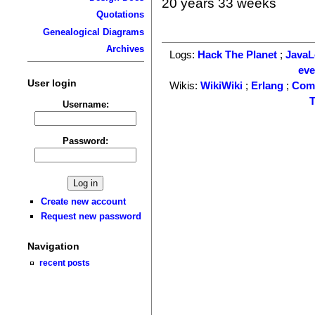
20 years 33 weeks
Quotations
Genealogical Diagrams
Archives
Logs:
Hack The Planet
;
Java
ev
User login
Wikis:
WikiWiki
;
Erlang
;
Com
T
Username:
Password:
Create new account
Request new password
Navigation
recent posts