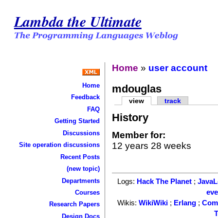
Lambda the Ultimate
Home
»
user account
Home
mdouglas
Feedback
view
track
FAQ
History
Getting Started
Discussions
Member for:
12 years 28 weeks
Site operation discussions
Recent Posts
(new topic)
Departments
Logs:
Hack The Planet
;
Java
ev
Courses
Wikis:
WikiWiki
;
Erlang
;
Com
Research Papers
T
Design Docs