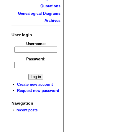
Quotations
Genealogical Diagrams
Archives
User login
Username:
Password:
Create new account
Request new password
Navigation
recent posts