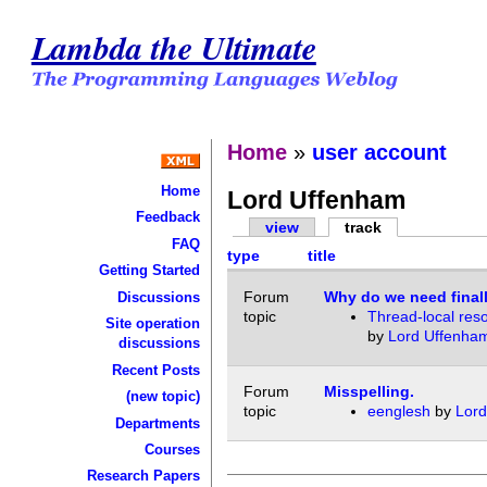
Lambda the Ultimate
Home
»
user account
Home
Lord Uffenham
Feedback
view
track
FAQ
type
title
Getting Started
Forum
Why do we need finall
Discussions
topic
Thread-local res
Site operation
by
Lord Uffenha
discussions
Recent Posts
Forum
Misspelling.
(new topic)
topic
eenglesh
by
Lord
Departments
Courses
Research Papers