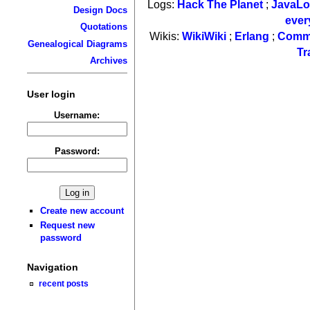
Logs:
Hack The Planet
;
JavaL
Design Docs
ever
Quotations
Wikis:
WikiWiki
;
Erlang
;
Comm
Genealogical Diagrams
Tr
Archives
User login
Username:
Password:
Create new account
Request new
password
Navigation
recent posts