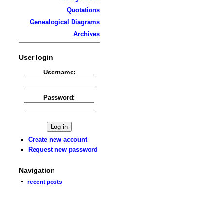
Quotations
Genealogical Diagrams
Archives
User login
Username:
Password:
Create new account
Request new password
Navigation
recent posts