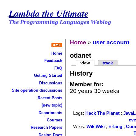
Lambda the Ultimate
Home
»
user account
Home
odanet
Feedback
view
track
FAQ
History
Getting Started
Discussions
Member for:
20 years 30 weeks
Site operation discussions
Recent Posts
(new topic)
Departments
Logs:
Hack The Planet
;
Java
ev
Courses
Wikis:
WikiWiki
;
Erlang
;
Com
Research Papers
T
Design Docs