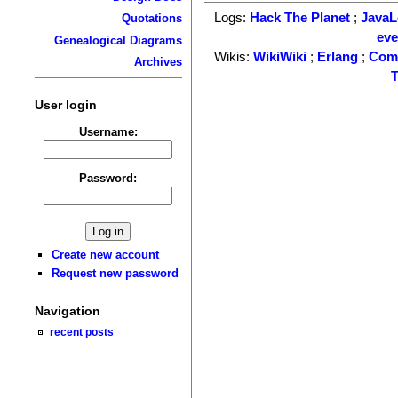
Logs:
Hack The Planet
;
Java
Quotations
ev
Genealogical Diagrams
Wikis:
WikiWiki
;
Erlang
;
Com
Archives
T
User login
Username:
Password:
Create new account
Request new password
Navigation
recent posts