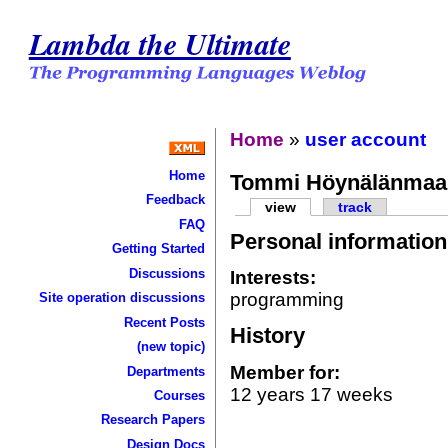
Lambda the Ultimate
Home
»
user account
Home
Tommi Höynälänmaa
Feedback
view
track
FAQ
Personal information
Getting Started
Discussions
Interests:
programming
Site operation discussions
Recent Posts
History
(new topic)
Member for:
Departments
12 years 17 weeks
Courses
Research Papers
Design Docs