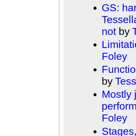
GS: har
Tessell
not
by
Limitat
Foley
Functio
by
Tess
Mostly 
perfor
Foley
Stages,