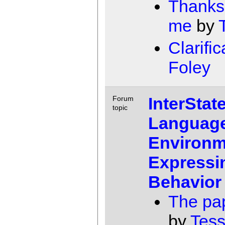
Thanks 
me
by
Clarific
Foley
InterState
Forum
topic
Languag
Environm
Expressin
Behavior
The pap
by
Tess