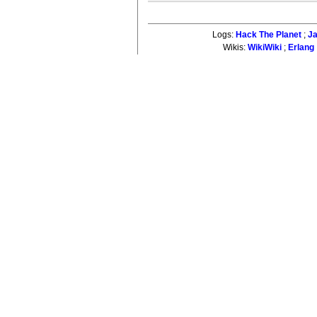
Logs:
Hack The Planet
;
J
Wikis:
WikiWiki
;
Erlang