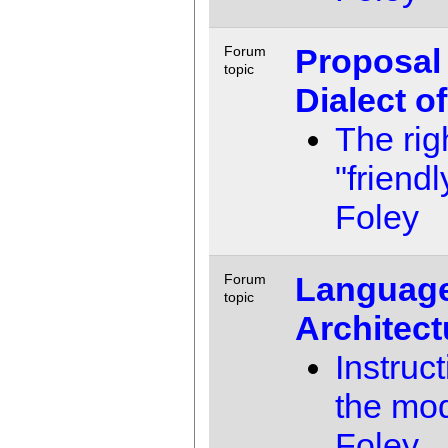
Proposal 
Forum
topic
Dialect o
The rig
"friendl
Foley
Language
Forum
topic
Architect
Instruc
the mo
Foley