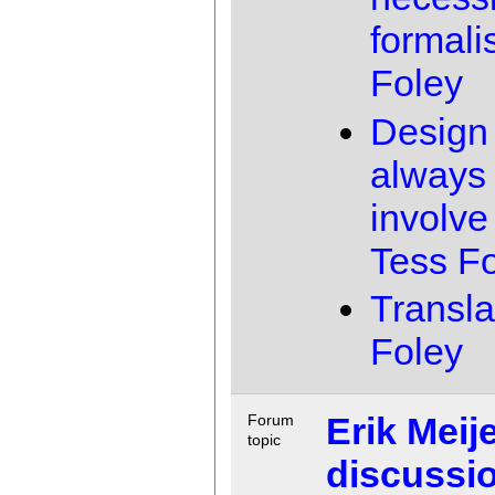
formal
Foley
Design 
always 
involve 
Tess F
Transla
Foley
Erik Meije
Forum
topic
discussi