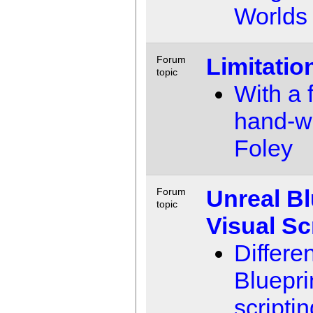
Worlds
Limitatio
Forum
topic
With a f
hand-w
Foley
Unreal Bl
Forum
topic
Visual Sc
Differ
Bluepri
scripti