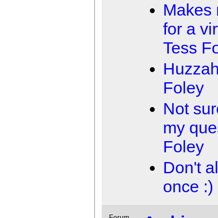
Makes 
for a vi
Tess F
Huzzah
Foley
Not sur
my que
Foley
Don't a
once :)
Forum