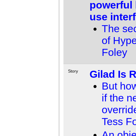
powerful 
use inter
The se
of Hyp
Foley
Gilad Is 
Story
But ho
if the n
overrid
Tess F
An obje