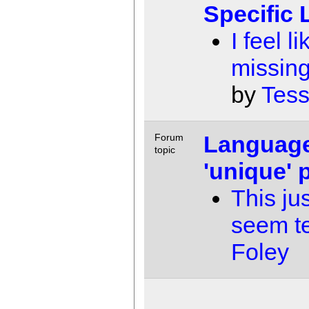
Specific
I feel l
missing
by
Tess
Language
Forum
topic
'unique'
This ju
seem t
Foley