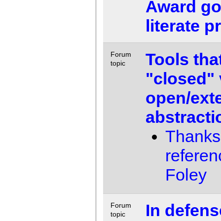
Award goe
literate 
Tools tha
Forum
topic
"closed" 
open/ext
abstract
Thanks 
referen
Foley
In defens
Forum
topic