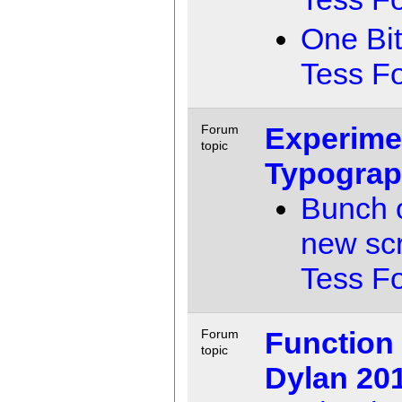
One Bit
Tess F
Experime
Forum
topic
Typogra
Bunch o
new sc
Tess F
Function
Forum
topic
Dylan 20