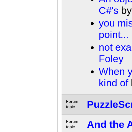
C#'s
b
you mi
point...
not exac
Foley
When y
kind of
PuzzleScr
Forum
topic
And the 
Forum
topic