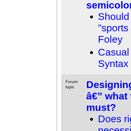
semicolo
Should
"sports
Foley
Casual 
Syntax
Designin
Forum
topic
â€” what 
must?
Does ri
necessi