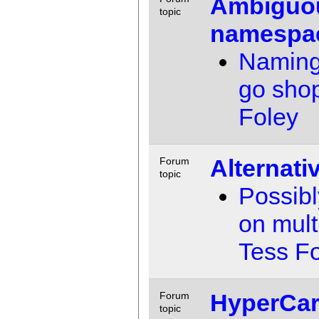
Ambiguo
topic
namespa
Naming i
go sho
Foley
Alternati
Forum
topic
Possibl
on mul
Tess F
HyperCar
Forum
topic