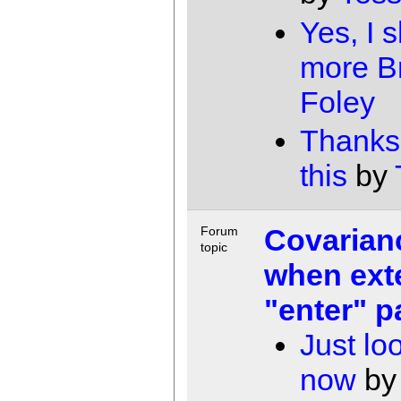
Yes, I 
more B
Foley
Thanks 
this
by
Covarian
Forum
topic
when ext
"enter" p
Just lo
now
b