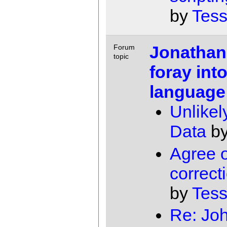
by
Tess
Jonathan
Forum
topic
foray int
language
Unlikel
Data
b
Agree 
correcti
by
Tess
Re: Jo