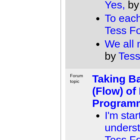
Yes,
b
To each
Tess F
We all
by
Tess
Taking B
Forum
topic
(Flow) of
Program
I'm star
underst
Tess F