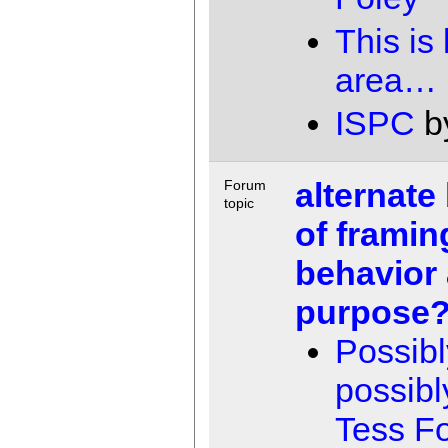
This is
area…
ISPC
b
alternate
Forum
topic
of framin
behavior
purpose
Possibl
possibl
Tess F