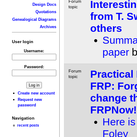
Interesti
Forum
Design Docs
topic
Quotations
from T. 
Genealogical Diagrams
others
Archives
Summar
User login
paper
Username:
Password:
Practical
Forum
topic
FRP: Forg
Create new account
change th
Request new
password
FRPNow!
Navigation
Here is 
recent posts
Foley