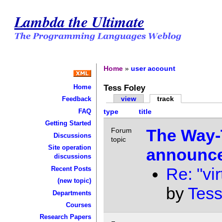
Lambda the Ultimate
Home
»
user account
Tess Foley
Home
view
track
Feedback
FAQ
type
title
Getting Started
The Way-
Forum
Discussions
topic
Site operation
announce
discussions
Re: "vir
Recent Posts
(new topic)
by
Tess
Departments
Courses
Research Papers