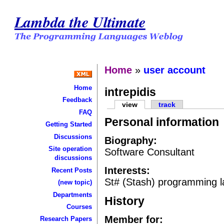
Lambda the Ultimate
Home
»
user account
Home
intrepidis
Feedback
view
track
FAQ
Personal information
Getting Started
Discussions
Biography:
Site operation
Software Consultant
discussions
Interests:
Recent Posts
St# (Stash) programming 
(new topic)
Departments
History
Courses
Member for:
Research Papers