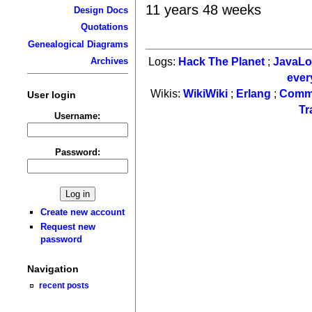
11 years 48 weeks
Design Docs
Quotations
Genealogical Diagrams
Logs:
Hack The Planet
;
JavaL
Archives
ever
Wikis:
WikiWiki
;
Erlang
;
Comm
User login
Tr
Username:
Password:
Create new account
Request new
password
Navigation
recent posts