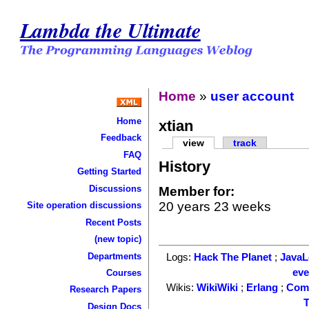
Lambda the Ultimate
Home
»
user account
Home
xtian
Feedback
view
track
FAQ
History
Getting Started
Discussions
Member for:
20 years 23 weeks
Site operation discussions
Recent Posts
(new topic)
Departments
Logs:
Hack The Planet
;
Java
ev
Courses
Wikis:
WikiWiki
;
Erlang
;
Com
Research Papers
T
Design Docs