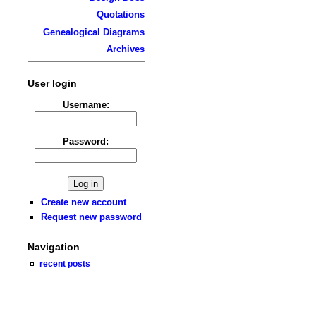
Quotations
Genealogical Diagrams
Archives
User login
Username:
Password:
Create new account
Request new password
Navigation
recent posts