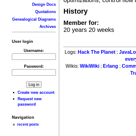
Design Docs
History
Quotations
Genealogical Diagrams
Member for:
Archives
20 years 20 weeks
User login
Username:
Logs:
Hack The Planet
;
JavaL
ever
Wikis:
WikiWiki
;
Erlang
;
Comm
Password:
Tr
Create new account
Request new
password
Navigation
recent posts