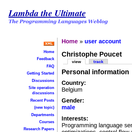
Lambda the Ultimate
Home
»
user account
Home
Christophe Poucet
Feedback
view
track
FAQ
Personal information
Getting Started
Discussions
Country:
Site operation
Belgium
discussions
Gender:
Recent Posts
male
(new topic)
Departments
Interests:
Courses
Programming language sema
Research Papers
optimizations, control flow 