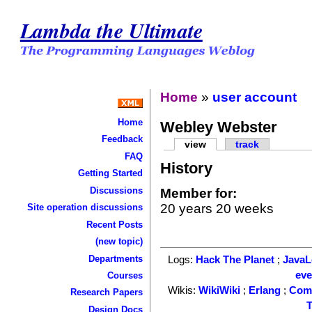
Lambda the Ultimate
Home
»
user account
Home
Webley Webster
Feedback
view
track
FAQ
History
Getting Started
Discussions
Member for:
20 years 20 weeks
Site operation discussions
Recent Posts
(new topic)
Departments
Logs:
Hack The Planet
;
Java
ev
Courses
Wikis:
WikiWiki
;
Erlang
;
Com
Research Papers
T
Design Docs