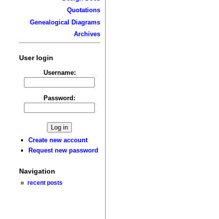
Quotations
Genealogical Diagrams
Archives
User login
Username:
Password:
Create new account
Request new password
Navigation
recent posts