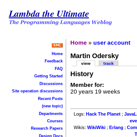
Lambda the Ultimate
Home
»
user account
Home
Martin Odersky
Feedback
view
track
FAQ
History
Getting Started
Discussions
Member for:
20 years 19 weeks
Site operation discussions
Recent Posts
(new topic)
Departments
Logs:
Hack The Planet
;
Java
ev
Courses
Wikis:
WikiWiki
;
Erlang
;
Com
Research Papers
T
Design Docs