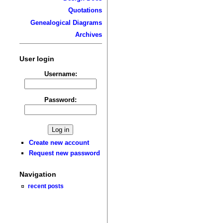
Quotations
Genealogical Diagrams
Archives
User login
Username:
Password:
Create new account
Request new password
Navigation
recent posts