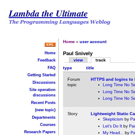
Lambda the Ultimate
Home
»
user account
Paul Snively
Home
view
track
Feedback
FAQ
type
title
Getting Started
Forum
HTTPS and logins to 
Discussions
topic
Long Time No S
Site operation
Long Time No S
discussions
Long Time No S
Recent Posts
(new topic)
Story
Lightweight Static Ca
Departments
Skepticism
by
Pa
Courses
Let's Do It
by
Pau
Research Papers
My Head...
by
Pa