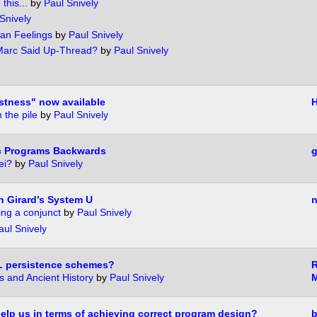
this...
by
Paul Snively
Snively
an Feelings
by
Paul Snively
 Marc Said Up-Thread?
by
Paul Snively
stness" now available
H
 the pile
by
Paul Snively
ic Programs Backwards
g
ei?
by
Paul Snively
n Girard’s System U
n
ng a conjunct
by
Paul Snively
aul Snively
PL persistence schemes?
 and Ancient History
by
Paul Snively
lp us in terms of achieving correct program design?
b