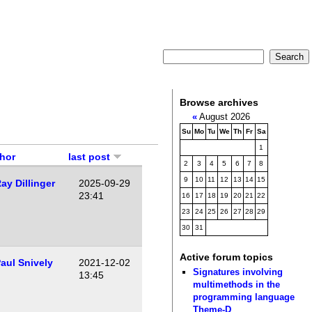
Browse archives
«
August 2026
Su
Mo
Tu
We
Th
Fr
Sa
1
hor
last post
2
3
4
5
6
7
8
9
10
11
12
13
14
15
ay Dillinger
2025-09-29
23:41
16
17
18
19
20
21
22
23
24
25
26
27
28
29
30
31
Active forum topics
aul Snively
2021-12-02
Signatures involving
13:45
multimethods in the
programming language
Theme-D