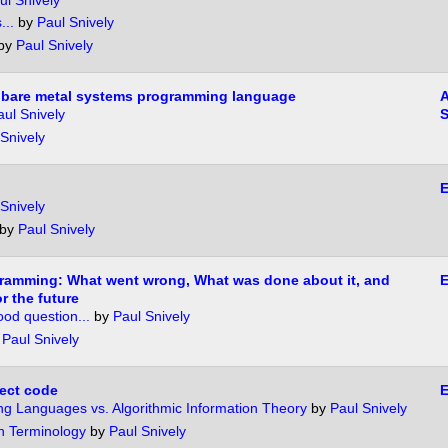
ul Snively
...
by
Paul Snively
by
Paul Snively
y bare metal systems programming language
A
aul Snively
S
Snively
E
Snively
by
Paul Snively
gramming: What went wrong, What was done about it, and
r the future
good question...
by
Paul Snively
y
Paul Snively
rect code
g Languages vs. Algorithmic Information Theory
by
Paul Snively
 Terminology
by
Paul Snively