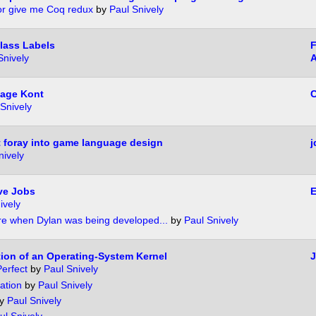
or give me Coq redux
by
Paul Snively
lass Labels
F
Snively
age Kont
C
Snively
 foray into game language design
j
nively
ve Jobs
ively
re when Dylan was being developed...
by
Paul Snively
tion of an Operating-System Kernel
J
erfect
by
Paul Snively
ation
by
Paul Snively
y
Paul Snively