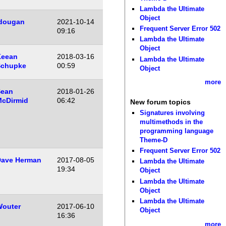
Lambda the Ultimate
Object
dougan
2021-10-14
Frequent Server Error 502
09:16
Lambda the Ultimate
Object
Keean
2018-03-16
Lambda the Ultimate
Schupke
00:59
Object
more
Sean
2018-01-26
cDirmid
06:42
New forum topics
Signatures involving
multimethods in the
programming language
Theme-D
Frequent Server Error 502
ave Herman
2017-08-05
Lambda the Ultimate
19:34
Object
Lambda the Ultimate
Object
Lambda the Ultimate
outer
2017-06-10
Object
16:36
more