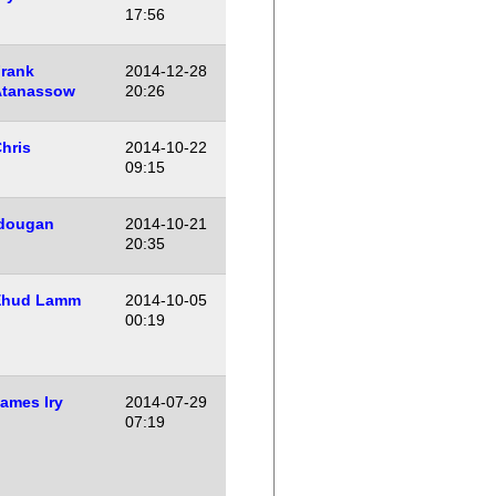
17:56
rank
2014-12-28
Atanassow
20:26
hris
2014-10-22
09:15
dougan
2014-10-21
20:35
Ehud Lamm
2014-10-05
00:19
ames Iry
2014-07-29
07:19