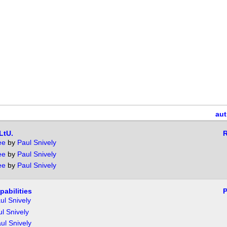
aut
LtU.
R
ee
by
Paul Snively
ee
by
Paul Snively
ee
by
Paul Snively
pabilities
P
ul Snively
l Snively
ul Snively