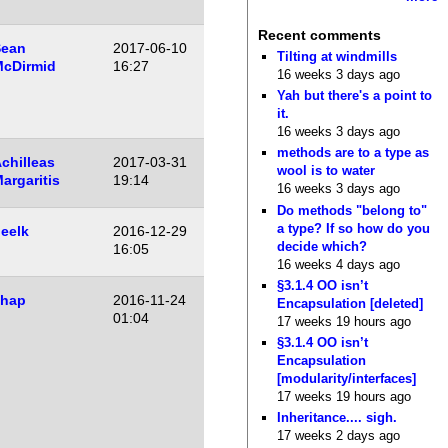
Recent comments
Sean
2017-06-10
Tilting at windmills
cDirmid
16:27
16 weeks 3 days ago
Yah but there's a point to
it.
16 weeks 3 days ago
methods are to a type as
chilleas
2017-03-31
wool is to water
argaritis
19:14
16 weeks 3 days ago
Do methods "belong to"
a type? If so how do you
eelk
2016-12-29
decide which?
16:05
16 weeks 4 days ago
§3.1.4 OO isn’t
shap
2016-11-24
Encapsulation [deleted]
01:04
17 weeks 19 hours ago
§3.1.4 OO isn’t
Encapsulation
[modularity/interfaces]
17 weeks 19 hours ago
Inheritance.... sigh.
17 weeks 2 days ago