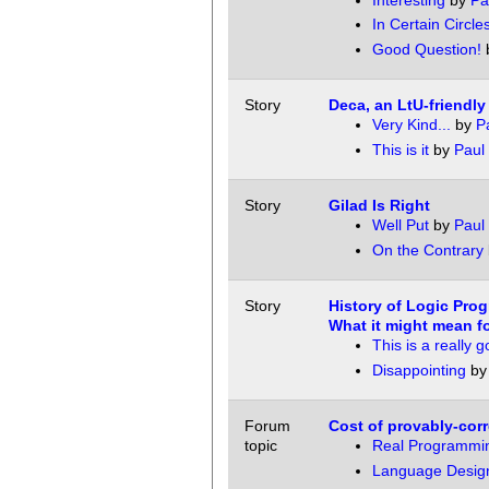
Interesting
by
Pa
In Certain Circles
Good Question!
Story
Deca, an LtU-friendl
Very Kind...
by
P
This is it
by
Paul 
Story
Gilad Is Right
Well Put
by
Paul 
On the Contrary
Story
History of Logic Pro
What it might mean fo
This is a really 
Disappointing
b
Forum
Cost of provably-cor
topic
Real Programmin
Language Design