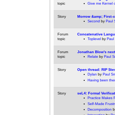
topic
Give me Kernel 
Story
Morrow &amp; First-c
Second
by
Paul 
Forum
Concatenative Langu
topic
Toplevel
by
Paul 
Forum
Jonathan Blow's next
topic
Relate
by
Paul S
Story
Open thread: RIP Ste
Dylan
by
Paul Sn
Having been the
Story
seL4: Formal Verifica
Practice Makes P
Self-Made Frustr
Decomposition
b