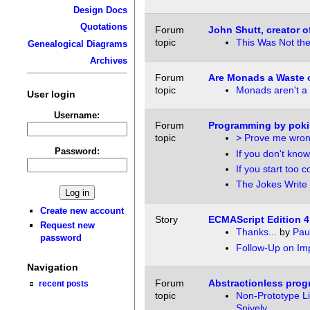
Design Docs
Quotations
Forum
John Shutt, creator of
topic
This Was Not th
Genealogical Diagrams
Archives
Forum
Are Monads a Waste 
topic
Monads aren't a 
User login
Username:
Forum
Programming by poki
topic
> Prove me wron
Password:
If you don't know
If you start too c
The Jokes Write
Create new account
Story
ECMAScript Edition 4
Request new
Thanks...
by
Pau
password
Follow-Up on Imp
Navigation
Forum
Abstractionless pro
recent posts
topic
Non-Prototype L
Snively