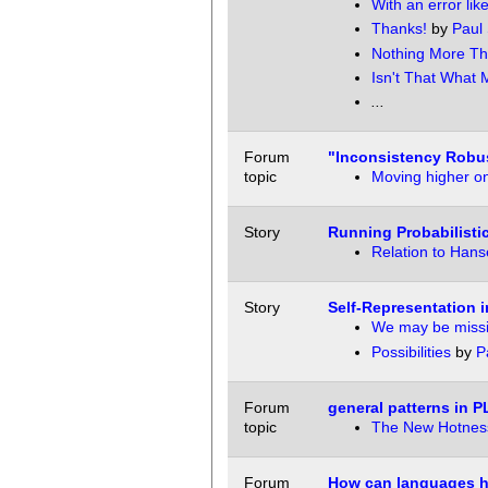
With an error like 
Thanks!
by
Paul 
Nothing More Th
Isn't That What
...
Forum
"Inconsistency Robu
topic
Moving higher on
Story
Running Probabilist
Relation to Hans
Story
Self-Representation i
We may be missi
Possibilities
by
P
Forum
general patterns in 
topic
The New Hotness
Forum
How can languages he