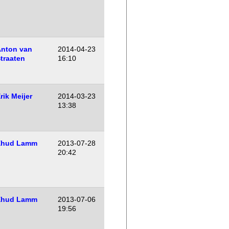
nton van
2014-04-23
traaten
16:10
rik Meijer
2014-03-23
13:38
Ehud Lamm
2013-07-28
20:42
Ehud Lamm
2013-07-06
19:56