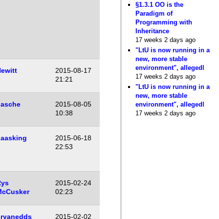
§1.3.1 OO is the
Paradigm of
Programming with
Inheritance
17 weeks 2 days ago
"LtU is now running in a
new, more stable
environment", allegedl
ewitt
2015-08-17
17 weeks 2 days ago
21:21
"LtU is now running in a
new, more stable
asche
2015-08-05
environment", allegedl
10:38
17 weeks 2 days ago
aasking
2015-06-18
22:53
Rys
2015-02-24
McCusker
02:23
ryanedds
2015-02-02