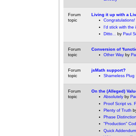
Forum
Living it up with a 
topic
Congratulations!
I'd stick with the i
Ditto...
by
Paul S
Forum
Conversion of 'functio
topic
Other Way
by
Pa
Forum
jsMath support?
topic
Shameless Plug
Forum
On the (Alleged) Valu
topic
Absolutely
by
Pau
Proof Script vs. 
Plenty of Truth
b
Phase Distinctio
"Production" Co
Quick Addendu