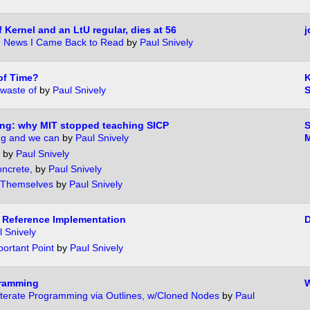
 Kernel and an LtU regular, dies at 56
j
e News I Came Back to Read
by
Paul Snively
of Time?
waste of
by
Paul Snively
ng: why MIT stopped teaching SICP
g and we can
by
Paul Snively
M
by
Paul Snively
oncrete,
by
Paul Snively
 Themselves
by
Paul Snively
 Reference Implementation
D
l Snively
ortant Point
by
Paul Snively
gramming
W
iterate Programming via Outlines, w/Cloned Nodes
by
Paul