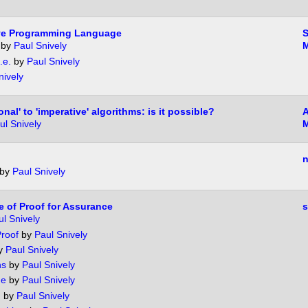
Live Programming Language
by
Paul Snively
M
.e.
by
Paul Snively
nively
nal' to 'imperative' algorithms: is it possible?
A
ul Snively
M
n
by
Paul Snively
e of Proof for Assurance
l Snively
Proof
by
Paul Snively
y
Paul Snively
ns
by
Paul Snively
de
by
Paul Snively
m
by
Paul Snively