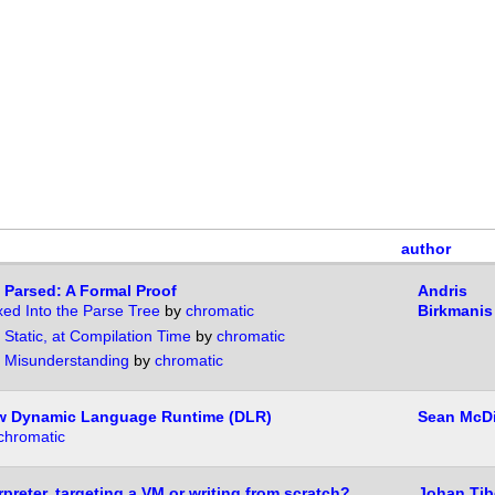
author
 Parsed: A Formal Proof
Andris
ixed Into the Parse Tree
by
chromatic
Birkmanis
 Static, at Compilation Time
by
chromatic
 Misunderstanding
by
chromatic
ew Dynamic Language Runtime (DLR)
Sean McD
chromatic
rpreter, targeting a VM or writing from scratch?
Johan Tib