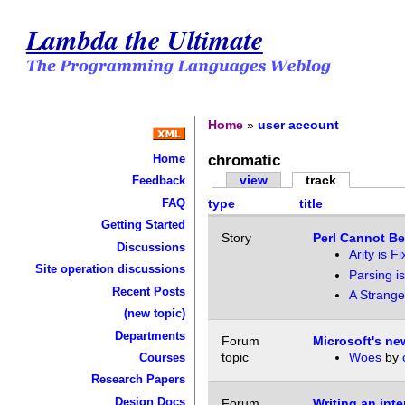
Lambda the Ultimate
Home
»
user account
chromatic
Home
view
track
Feedback
FAQ
type
title
Getting Started
Story
Perl Cannot Be
Discussions
Arity is F
Site operation discussions
Parsing is
Recent Posts
A Strange
(new topic)
Departments
Forum
Microsoft's n
topic
Woes
by
Courses
Research Papers
Design Docs
Forum
Writing an inte