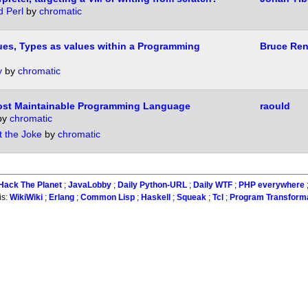
d Perl
by
chromatic
lues, Types as values within a Programming
Bruce Ren
y
by
chromatic
ost Maintainable Programming Language
raould
by
chromatic
t the Joke
by
chromatic
Hack The Planet
;
JavaLobby
;
Daily Python-URL
;
Daily WTF
;
PHP everywhere
is:
WikiWiki
;
Erlang
;
Common Lisp
;
Haskell
;
Squeak
;
Tcl
;
Program Transform