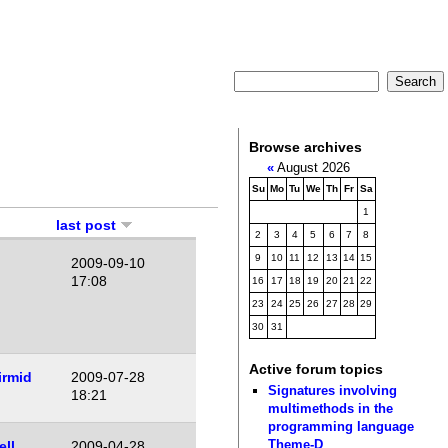
Browse archives
«
August 2026
Su
Mo
Tu
We
Th
Fr
Sa
1
last post
2
3
4
5
6
7
8
9
10
11
12
13
14
15
2009-09-10
17:08
16
17
18
19
20
21
22
23
24
25
26
27
28
29
30
31
Active forum topics
irmid
2009-07-28
Signatures involving
18:21
multimethods in the
programming language
Theme-D
ell
2009-04-28