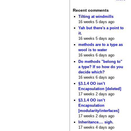
Recent comments
Tilting at windmills
16 weeks 5 days ago
Yah but there's a point to
it.
16 weeks 5 days ago
methods are to a type as
wool is to water
16 weeks 6 days ago
Do methods "belong to"
a type? If so how do you
decide which?
16 weeks 6 days ago
§3.1.4 OO isn’t
Encapsulation [deleted]
17 weeks 2 days ago
§3.1.4 OO isn’t
Encapsulation
[modularity/interfaces]
17 weeks 2 days ago
Inheritance.... sigh.
17 weeks 4 days ago