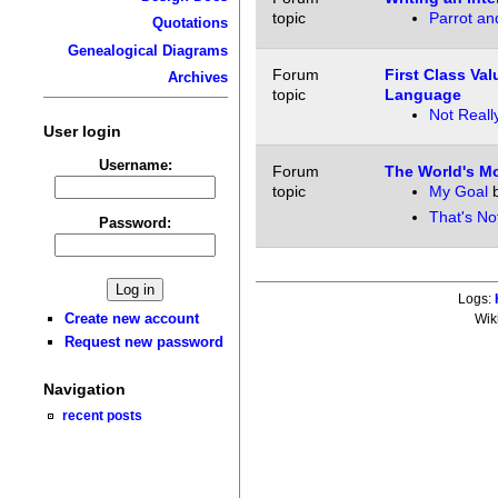
topic
Parrot an
Quotations
Genealogical Diagrams
Forum
First Class Va
Archives
topic
Language
Not Reall
User login
Username:
Forum
The World's M
topic
My Goal
That's No
Password:
Logs:
Create new account
Wik
Request new password
Navigation
recent posts