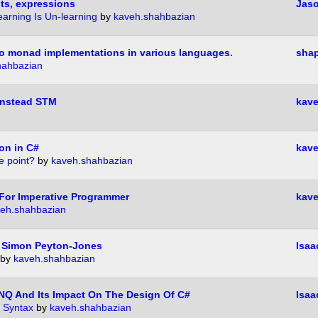
ts, expressions
Jas
earning Is Un-learning
by
kaveh.shahbazian
 to monad implementations in various languages.
shap
hahbazian
Instead STM
kave
on in C#
kave
e point?
by
kaveh.shahbazian
For Imperative Programmer
kave
eh.shahbazian
 Simon Peyton-Jones
Isaa
by
kaveh.shahbazian
INQ And Its Impact On The Design Of C#
Isaa
 Syntax
by
kaveh.shahbazian