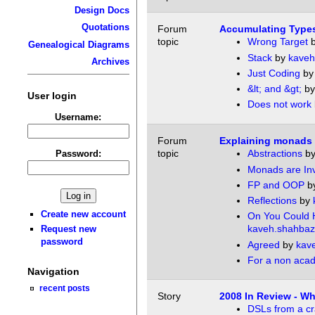
Design Docs
Quotations
Forum
Accumulating Types
topic
Wrong Target
Genealogical Diagrams
Stack
by
kaveh
Archives
Just Coding
b
&lt; and &gt;
b
User login
Does not work
Username:
Forum
Explaining monads
topic
Abstractions
b
Password:
Monads are Inv
FP and OOP
b
Reflections
by
Create new account
On You Could 
kaveh.shahbaz
Request new
password
Agreed
by
kav
For a non aca
Navigation
recent posts
Story
2008 In Review - 
DSLs from a c