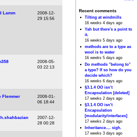
Recent comments
d Lamm
2008-12-
Tilting at windmills
29 15:56
16 weeks 4 days ago
Yah but there's a point to
it.
16 weeks 5 days ago
methods are to a type as
wool is to water
16 weeks 5 days ago
m358
2008-05-
Do methods "belong to"
03 22:13
a type? If so how do you
decide which?
16 weeks 6 days ago
§3.1.4 OO isn’t
Encapsulation [deleted]
e Flemmer
2008-01-
17 weeks 2 days ago
06 18:44
§3.1.4 OO isn’t
Encapsulation
[modularity/interfaces]
h.shahbazian
2007-12-
17 weeks 2 days ago
28 00:28
Inheritance.... sigh.
17 weeks 3 days ago