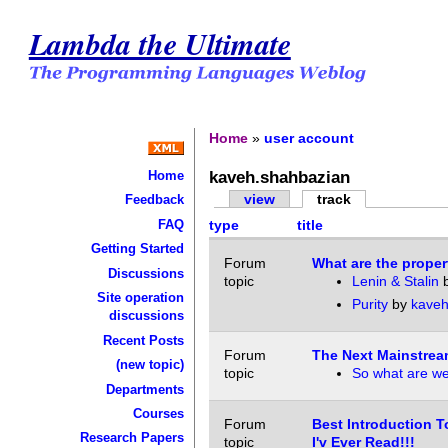
Lambda the Ultimate
Home
»
user account
kaveh.shahbazian
Home
view
track
Feedback
FAQ
type
title
Getting Started
Forum
What are the prope
Discussions
topic
Lenin & Stalin
Site operation
Purity
by
kaveh
discussions
Recent Posts
Forum
The Next Mainstre
(new topic)
topic
So what are we
Departments
Courses
Forum
Best Introduction T
Research Papers
topic
I'v Ever Read!!!