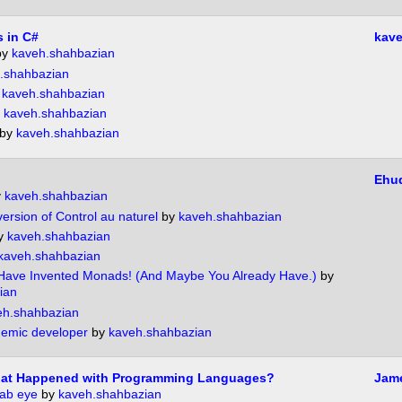
 in C#
kave
by
kaveh.shahbazian
.shahbazian
y
kaveh.shahbazian
y
kaveh.shahbazian
by
kaveh.shahbazian
Ehu
y
kaveh.shahbazian
ersion of Control au naturel
by
kaveh.shahbazian
y
kaveh.shahbazian
kaveh.shahbazian
Have Invented Monads! (And Maybe You Already Have.)
by
ian
eh.shahbazian
demic developer
by
kaveh.shahbazian
What Happened with Programming Languages?
Jame
rab eye
by
kaveh.shahbazian