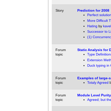
Story
Prediction for 2008
Perfect solutio
More Difficult 
Hating
by
kave
Successor to L
(1) Concurrenc
Forum
Static Analysis for
topic
Type Definitio
Extension Met
Duck typing in
Forum
Examples of large-s
topic
Totaly Agreed
Forum
Module Level Purity
topic
Agreed; but the