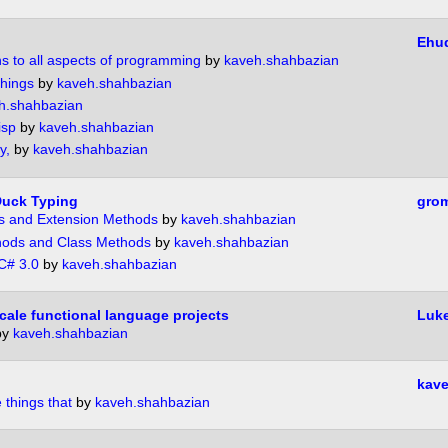
Ehu
ns to all aspects of programming
by
kaveh.shahbazian
Things
by
kaveh.shahbazian
h.shahbazian
isp
by
kaveh.shahbazian
y,
by
kaveh.shahbazian
 Duck Typing
gro
ns and Extension Methods
by
kaveh.shahbazian
hods and Class Methods
by
kaveh.shahbazian
 C# 3.0
by
kaveh.shahbazian
cale functional language projects
Luk
by
kaveh.shahbazian
kave
 things that
by
kaveh.shahbazian