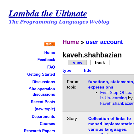
Lambda the Ultimate
Home
»
user account
Home
kaveh.shahbazian
Feedback
view
track
FAQ
type
title
Getting Started
Forum
functions, statements
Discussions
topic
expressions
Site operation
First Step Of Lea
discussions
Is Un-learning
by
Recent Posts
kaveh.shahbazia
(new topic)
Departments
Story
Collection of links to
Courses
monad implementation
various languages.
Research Papers