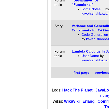
Forum
"Declarative" or
topic
"Functional"
Some Notes ...
by
kaveh.shahbazia
Story
Variance and Generali
Constraints for C# Ge
Code Generation 
by
kaveh.shahbaz
Forum
Lambda Calculus In J
topic
User Name
by
kaveh.shahbazia
first page
previou
Logs:
Hack The Planet
;
JavaL
ever
Wikis:
WikiWiki
;
Erlang
;
Comm
Tr