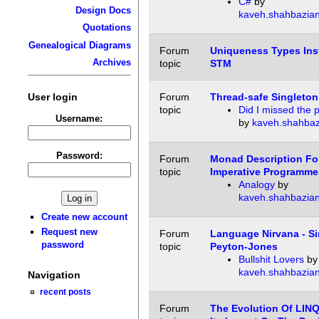
C#
by
Design Docs
kaveh.shahbazia
Quotations
Genealogical Diagrams
Forum
Uniqueness Types Ins
Archives
topic
STM
User login
Forum
Thread-safe Singleton
topic
Did I missed the 
Username:
by
kaveh.shahbaz
Password:
Forum
Monad Description Fo
topic
Imperative Programme
Analogy
by
kaveh.shahbazia
Create new account
Request new
Forum
Language Nirvana - S
password
topic
Peyton-Jones
Bullshit Lovers
by
kaveh.shahbazia
Navigation
recent posts
Forum
The Evolution Of LIN