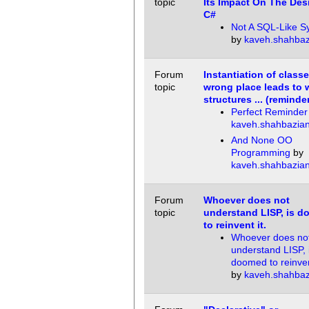
topic
Its Impact On The Des
C#
Not A SQL-Like S
by
kaveh.shahbaz
Forum
Instantiation of classe
topic
wrong place leads to
structures ... (reminde
Perfect Reminder
kaveh.shahbazia
And None OO
Programming
by
kaveh.shahbazia
Forum
Whoever does not
topic
understand LISP, is 
to reinvent it.
Whoever does no
understand LISP, 
doomed to reinvent
by
kaveh.shahbaz