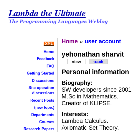
Lambda the Ultimate
Home
»
user account
Home
yehonathan sharvit
Feedback
view
track
FAQ
Personal information
Getting Started
Discussions
Biography:
Site operation
SW developers since 2001
discussions
M.Sc in Mathematics.
Recent Posts
Creator of KLIPSE.
(new topic)
Interests:
Departments
Lambda Calculus.
Courses
Axiomatic Set Theory.
Research Papers