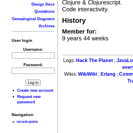
Clojure & Clojurescript.
Design Docs
Code interactivity.
Quotations
History
Genealogical Diagrams
Archives
Member for:
9 years 44 weeks
User login
Username:
Logs:
Hack The Planet
;
JavaL
Password:
ever
Wikis:
WikiWiki
;
Erlang
;
Comm
Tr
Create new account
Request new
password
Navigation
recent posts