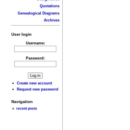
Quotations
Genealogical Diagrams
Archives
User login
Username:
Password:
Create new account
Request new password
Navigation
recent posts