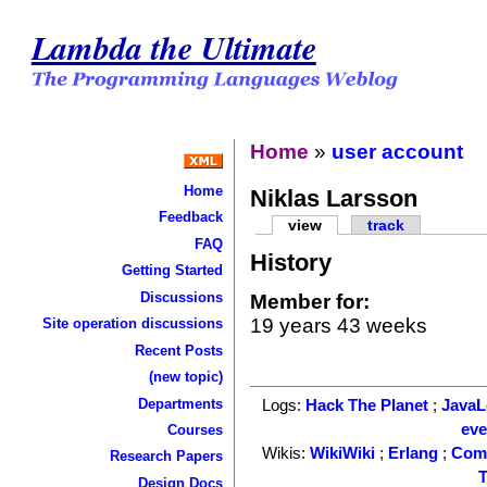
Lambda the Ultimate
Home
»
user account
Home
Niklas Larsson
Feedback
view
track
FAQ
History
Getting Started
Discussions
Member for:
19 years 43 weeks
Site operation discussions
Recent Posts
(new topic)
Departments
Logs:
Hack The Planet
;
Java
ev
Courses
Wikis:
WikiWiki
;
Erlang
;
Com
Research Papers
T
Design Docs