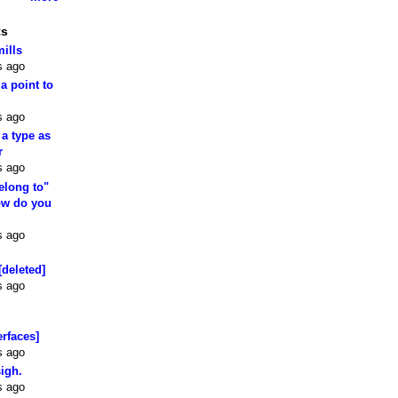
ts
mills
s ago
 a point to
s ago
 a type as
r
s ago
elong to"
how do you
s ago
[deleted]
s ago
erfaces]
s ago
sigh.
s ago