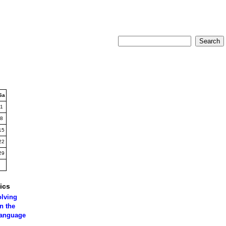
Sa
1
8
15
22
29
ics
olving
n the
language