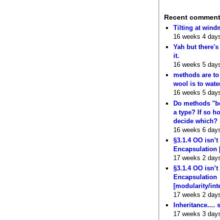
Recent commen
Tilting at wind
16 weeks 4 day
Yah but there's
it.
16 weeks 5 day
methods are to
wool is to wate
16 weeks 5 day
Do methods "b
a type? If so 
decide which?
16 weeks 6 day
§3.1.4 OO isn’t
Encapsulation 
17 weeks 2 day
§3.1.4 OO isn’t
Encapsulation
[modularity/int
17 weeks 2 day
Inheritance.... 
17 weeks 3 day