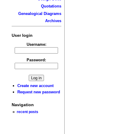
Quotations
Genealogical Diagrams
Archives
User login
Username:
Password:
Create new account
Request new password
Navigation
recent posts