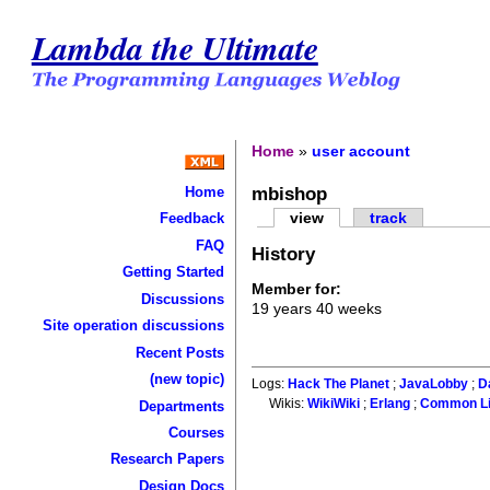
Lambda the Ultimate
Home
»
user account
mbishop
Home
view
track
Feedback
FAQ
History
Getting Started
Member for:
Discussions
19 years 40 weeks
Site operation discussions
Recent Posts
(new topic)
Logs:
Hack The Planet
;
JavaLobby
;
D
Wikis:
WikiWiki
;
Erlang
;
Common L
Departments
Courses
Research Papers
Design Docs