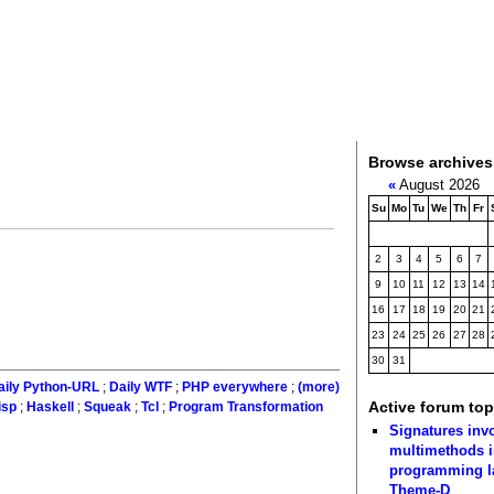
Browse archives
«
August 2026
Su
Mo
Tu
We
Th
Fr
2
3
4
5
6
7
9
10
11
12
13
14
16
17
18
19
20
21
23
24
25
26
27
28
30
31
aily Python-URL
;
Daily WTF
;
PHP everywhere
;
(more)
Active forum top
isp
;
Haskell
;
Squeak
;
Tcl
;
Program Transformation
Signatures inv
multimethods i
programming 
Theme-D