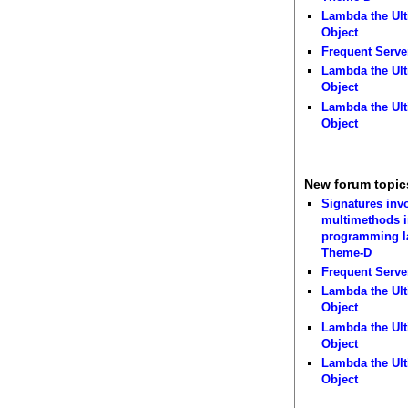
Lambda the Ult
Object
Frequent Serve
Lambda the Ult
Object
Lambda the Ult
Object
New forum topic
Signatures inv
multimethods i
programming 
Theme-D
Frequent Serve
Lambda the Ult
Object
Lambda the Ult
Object
Lambda the Ult
Object