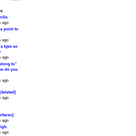
ts
mills
s ago
 a point to
s ago
 a type as
r
s ago
elong to"
how do you
s ago
[deleted]
s ago
erfaces]
s ago
sigh.
s ago