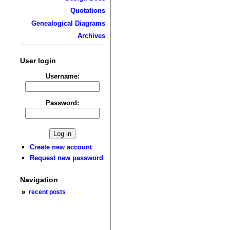
Quotations
Genealogical Diagrams
Archives
User login
Username:
Password:
Create new account
Request new password
Navigation
recent posts