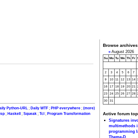
Browse archives
«
August 2026
Su
Mo
Tu
We
Th
Fr
2
3
4
5
6
7
9
10
11
12
13
14
16
17
18
19
20
21
23
24
25
26
27
28
30
31
aily Python-URL
;
Daily WTF
;
PHP everywhere
;
(more)
Active forum top
isp
;
Haskell
;
Squeak
;
Tcl
;
Program Transformation
Signatures inv
multimethods i
programming 
Theme-D