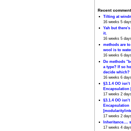
Recent commen
Tilting at wind
16 weeks 5 day
Yah but there's
it.
16 weeks 5 day
methods are to
wool is to wate
16 weeks 6 day
Do methods "b
a type? If so 
decide which?
16 weeks 6 day
§3.1.4 OO isn’t
Encapsulation 
17 weeks 2 day
§3.1.4 OO isn’t
Encapsulation
[modularity/int
17 weeks 2 day
Inheritance.... 
17 weeks 4 day