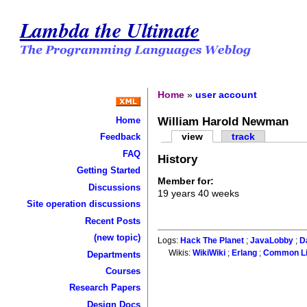
Lambda the Ultimate
Home
»
user account
William Harold Newman
Home
view
track
Feedback
FAQ
History
Getting Started
Member for:
Discussions
19 years 40 weeks
Site operation discussions
Recent Posts
(new topic)
Logs:
Hack The Planet
;
JavaLobby
;
D
Wikis:
WikiWiki
;
Erlang
;
Common L
Departments
Courses
Research Papers
Design Docs