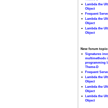
Lambda the Ult
Object
Frequent Serve
Lambda the Ult
Object
Lambda the Ult
Object
New forum topic
Signatures inv
multimethods i
programming 
Theme-D
Frequent Serve
Lambda the Ult
Object
Lambda the Ult
Object
Lambda the Ult
Object