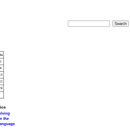
Sa
1
8
15
22
29
ics
olving
n the
language