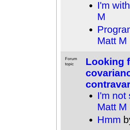
I'm wit
M
Progra
Matt M
Looking 
Forum
topic
covarian
contrava
I'm not
Matt M
Hmm
b