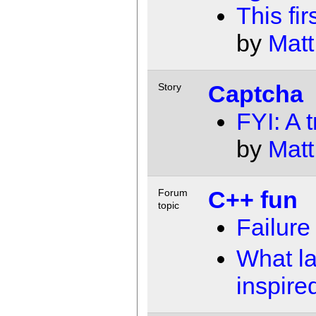
This fir
by
Matt
Captcha
Story
FYI: A t
by
Matt
C++ fun
Forum
topic
Failure 
What l
inspire