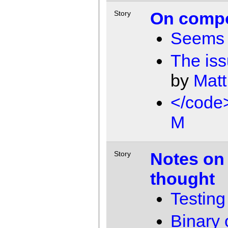
On compo
Story
Seems 
The iss
by
Matt
</code
M
Notes on
Story
thought
Testing
Binary 