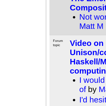
Composit
Not wor
Matt M
Video on
Forum
topic
Unison/c
Haskell/M
computi
I woul
of
by
M
I'd hesi