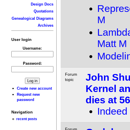
Design Docs
Repres
Quotations
M
Genealogical Diagrams
Archives
Lambda 
User login
Matt M
Username:
Modeli
Password:
John Shut
Forum
topic
Kernel an
Create new account
Request new
dies at 5
password
Indeed
Navigation
recent posts
Forum