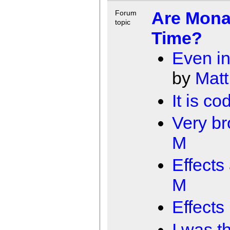
Are Mona
Forum
topic
Time?
Even in
by
Matt
It is co
Very br
M
Effects
M
Effects
I was t