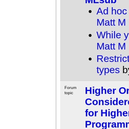
Ad hoc
Matt M
While y
Matt M
Restric
types
b
Higher O
Forum
topic
Consider
for Highe
Program