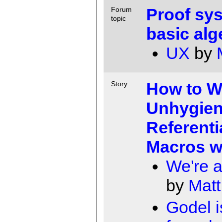
Proof sys
Forum
topic
basic alg
UX
by
How to W
Story
Unhygien
Referenti
Macros wi
We're a
by
Matt
Godel i