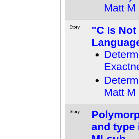
Matt M
"C Is Not
Story
Languag
Determ
Exactn
Determ
Matt M
Polymorp
Story
and type 
MLsub