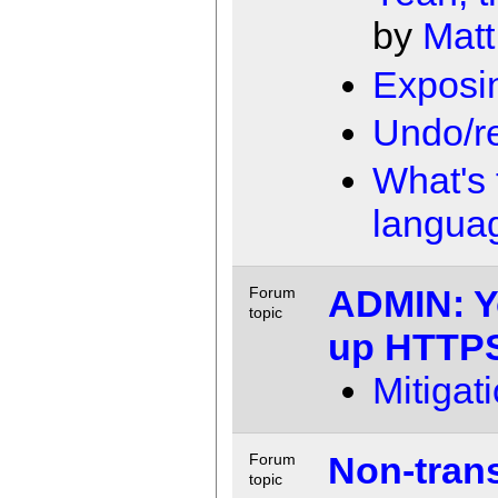
by
Matt
Exposin
Undo/r
What's 
langua
ADMIN: Y
Forum
topic
up HTTP
Mitigat
Non-transi
Forum
topic