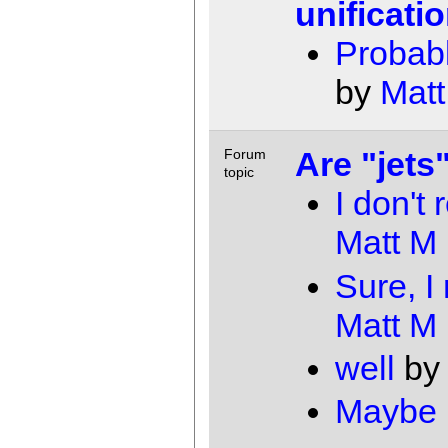
unificati
Probabl
by
Matt
Are "jets
Forum
topic
I don't 
Matt M
Sure, I
Matt M
well
b
Maybe