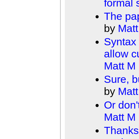
formal
The pap
by
Matt
Syntax 
allow c
Matt M
Sure, b
by
Matt
Or don'
Matt M
Thanks 