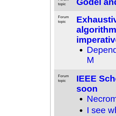
Godel and
topic
Exhausti
Forum
topic
algorithm
imperativ
Depend
M
IEEE Sch
Forum
topic
soon
Necrom
I see w