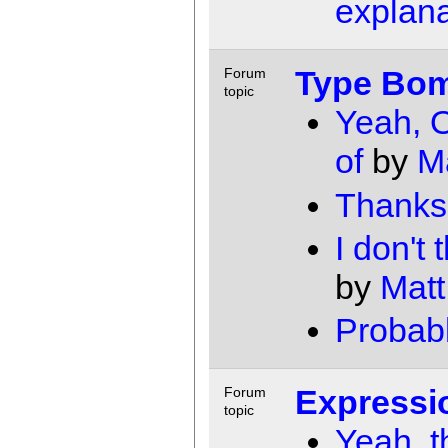
explana
Type Bo
Forum
topic
Yeah, O
of
by
M
Thanks
I don't
by
Matt
Probabl
Expressi
Forum
topic
Yeah, t