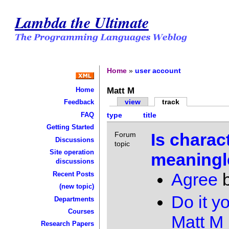
Lambda the Ultimate
Home
»
user account
Matt M
Home
view
track
Feedback
FAQ
type
title
Getting Started
Is charac
Forum
Discussions
topic
Site operation
meaningl
discussions
Agree
Recent Posts
(new topic)
Do it yo
Departments
Courses
Matt M
Research Papers