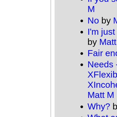
M
No
by
I'm just
by
Matt
Fair e
Needs 
XFlexib
XIncoh
Matt M
Why?