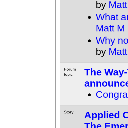
by
Matt
What a
Matt M
Why not
by
Matt
The Way-
Forum
topic
announce
Congrat
Applied C
Story
The Emer