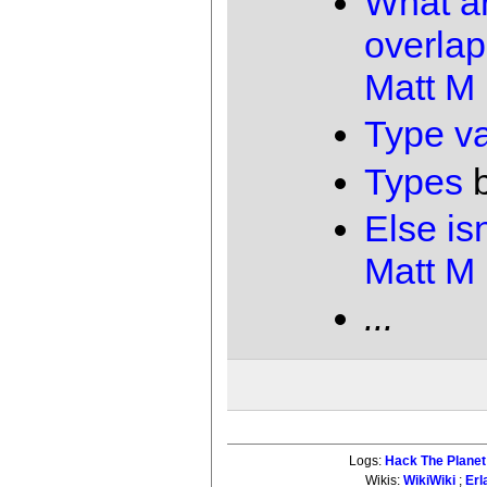
What ar
overlap
Matt M
Type va
Types
Else isn
Matt M
...
Logs:
Hack The Planet
Wikis:
WikiWiki
;
Erl