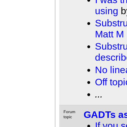
using
b
Substru
Matt M
Substru
describ
No line
Off topi
...
GADTs as
Forum
topic
If you 