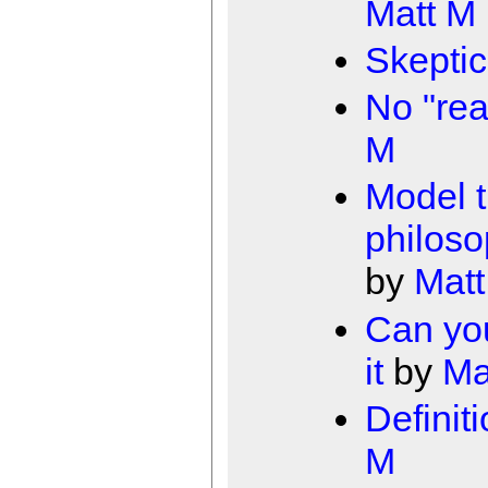
Matt M
Skeptic
No "rea
M
Model t
philoso
by
Matt
Can yo
it
by
Ma
Definiti
M