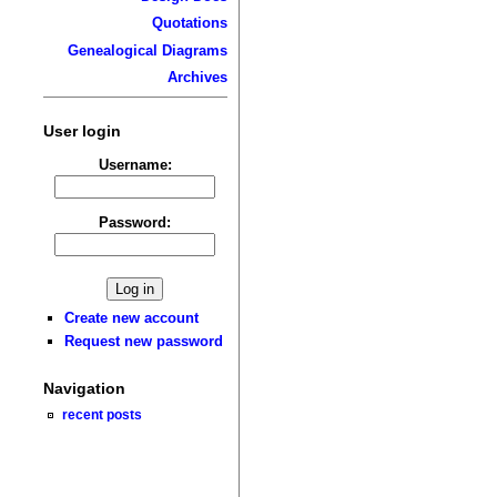
Quotations
Genealogical Diagrams
Archives
User login
Username:
Password:
Create new account
Request new password
Navigation
recent posts