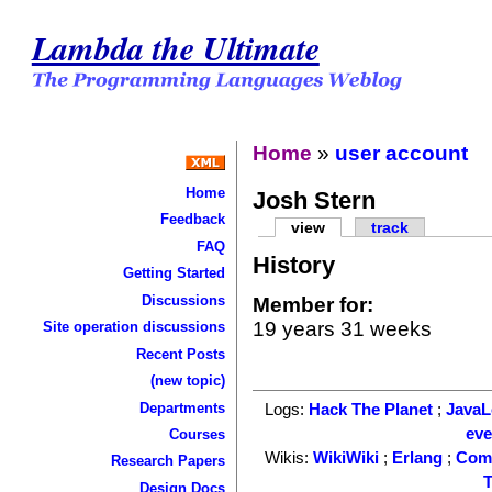
Lambda the Ultimate
Home
»
user account
Home
Josh Stern
Feedback
view
track
FAQ
History
Getting Started
Discussions
Member for:
19 years 31 weeks
Site operation discussions
Recent Posts
(new topic)
Departments
Logs:
Hack The Planet
;
Java
ev
Courses
Wikis:
WikiWiki
;
Erlang
;
Com
Research Papers
T
Design Docs