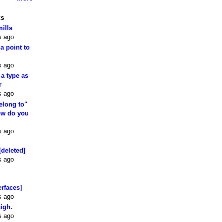
ts
mills
s ago
 a point to
s ago
 a type as
r
s ago
elong to"
how do you
s ago
[deleted]
s ago
erfaces]
s ago
sigh.
s ago