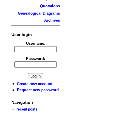
Quotations
Genealogical Diagrams
Archives
User login
Username:
Password:
Create new account
Request new password
Navigation
recent posts