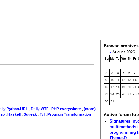
Browse archives
«
August 2026
Su
Mo
Tu
We
Th
Fr
2
3
4
5
6
7
9
10
11
12
13
14
16
17
18
19
20
21
23
24
25
26
27
28
30
31
aily Python-URL
;
Daily WTF
;
PHP everywhere
;
(more)
Active forum top
isp
;
Haskell
;
Squeak
;
Tcl
;
Program Transformation
Signatures inv
multimethods i
programming 
Theme-D