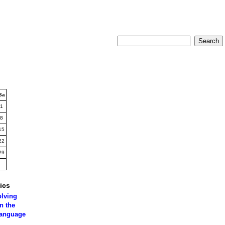
Sa
1
8
15
22
29
ics
olving
n the
language