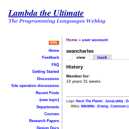
Lambda the Ultimate
Home
»
user account
seancharles
Home
view
track
Feedback
FAQ
History
Getting Started
Member for:
Discussions
19 years 31 weeks
Site operation discussions
Recent Posts
(new topic)
Logs:
Hack The Planet
;
JavaLobby
;
D
Wikis:
WikiWiki
;
Erlang
;
Common L
Departments
Courses
Research Papers
Design Docs