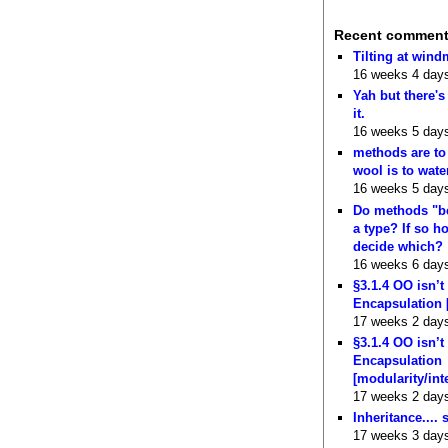
Recent commen
Tilting at wind
16 weeks 4 day
Yah but there's
it.
16 weeks 5 day
methods are to
wool is to wate
16 weeks 5 day
Do methods "b
a type? If so 
decide which?
16 weeks 6 day
§3.1.4 OO isn’t
Encapsulation 
17 weeks 2 day
§3.1.4 OO isn’t
Encapsulation
[modularity/int
17 weeks 2 day
Inheritance.... 
17 weeks 3 day