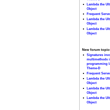
Lambda the Ult
Object
Frequent Serve
Lambda the Ult
Object
Lambda the Ult
Object
New forum topic
Signatures inv
multimethods i
programming 
Theme-D
Frequent Serve
Lambda the Ult
Object
Lambda the Ult
Object
Lambda the Ult
Object