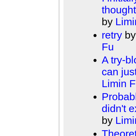
thought 
by
Limi
retry
b
Fu
A try-b
can jus
Limin 
Probabl
didn't 
by
Limi
Theoret