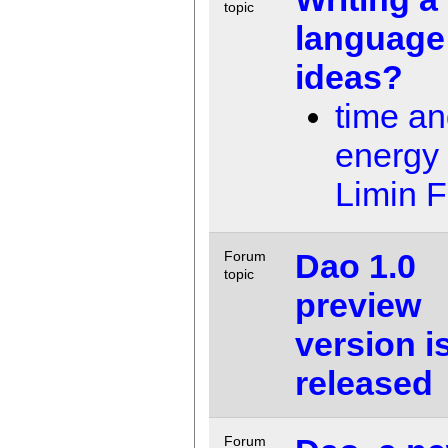
topic
language 
ideas?
time a
energy
Limin 
Dao 1.0
Forum
topic
preview
version i
released
Forum