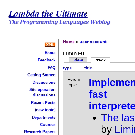
Lambda the Ultimate
Home
»
user account
Limin Fu
Home
view
track
Feedback
FAQ
type
title
Getting Started
Implemen
Forum
Discussions
topic
Site operation
fast
discussions
interpret
Recent Posts
(new topic)
The las
Departments
Courses
by
Limi
Research Papers