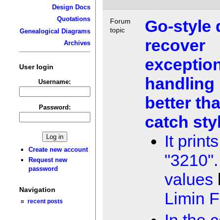
Design Docs
Quotations
Go-style 
Forum
topic
Genealogical Diagrams
recover
Archives
exceptio
User login
handling 
Username:
better tha
Password:
catch sty
It prints
Create new account
"3210".
Request new
password
values
Navigation
Limin 
recent posts
In the 