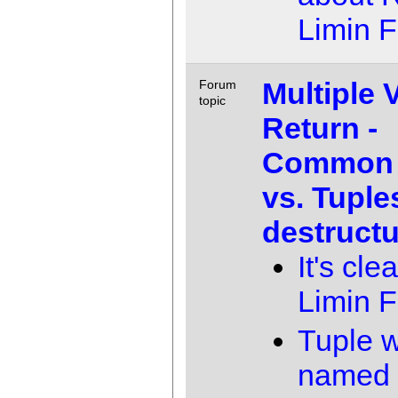
Limin 
Multiple 
Forum
topic
Return -
Common 
vs. Tuple
destructu
It's clea
Limin 
Tuple w
named f