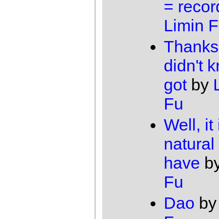
= recor
Limin 
Thanks,
didn't k
got
by
Fu
Well, it 
natural 
have
b
Fu
Dao
b