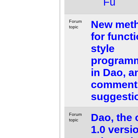
Fu
New met
Forum
topic
for funct
style
program
in Dao, a
comment
suggesti
Dao, the o
Forum
topic
1.0 versio