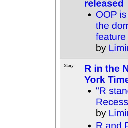
released
OOP is
the do
feature
by
Limi
R in the 
Story
York Tim
"R stan
Recess
by
Limi
R and P