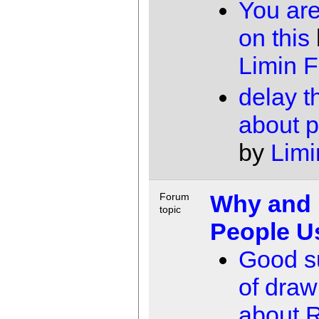
You are
on this
Limin 
delay t
about p
by
Limi
Why and
Forum
topic
People U
Good 
of dra
about 