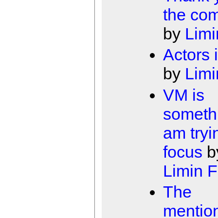
the co
by
Limi
Actors 
by
Limi
VM is
somethi
am tryi
focus
b
Limin 
The
mentio