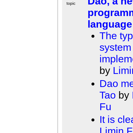
Dao, a n
topic
program
language
The typ
system 
implem
by
Limi
Dao m
Tao
by
Fu
It is cle
Limin 