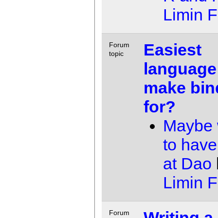
Limin 
Easiest
Forum
topic
language
make bin
for?
Maybe 
to have
at Dao
Limin 
Writing a
Forum