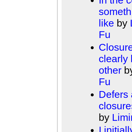
someth
like
by
Fu
Closur
clearly
other
b
Fu
Defers
closure
by
Limi
I initiall