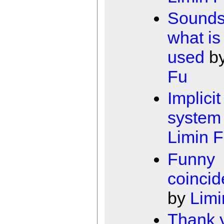
Sounds 
what is
used
b
Fu
Implicit
system
Limin 
Funny
coinci
by
Limi
Thank y