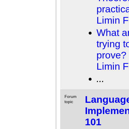
practica
Limin 
What a
trying t
prove?
Limin 
...
Languag
Forum
topic
Implemen
101