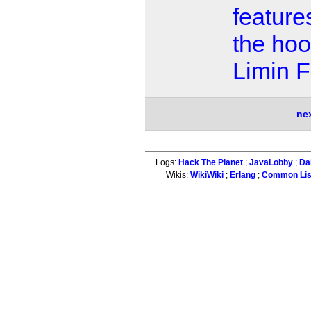
feature
the ho
Limin 
ne
Logs:
Hack The Planet
;
JavaLobby
;
Da
Wikis:
WikiWiki
;
Erlang
;
Common Li