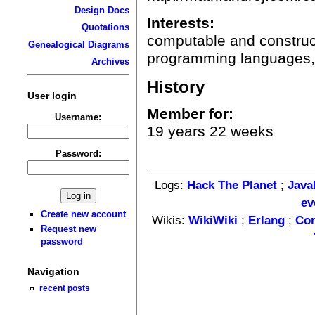
Design Docs
Interests:
Quotations
computable and construc
Genealogical Diagrams
programming languages, 
Archives
History
User login
Member for:
Username:
19 years 22 weeks
Password:
Logs:
Hack The Planet
;
Java
ev
Create new account
Wikis:
WikiWiki
;
Erlang
;
Co
Request new
password
Navigation
recent posts