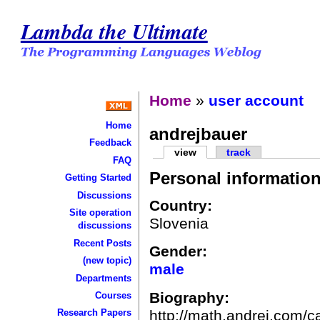
Lambda the Ultimate
Home
»
user account
Home
andrejbauer
Feedback
view
track
FAQ
Personal informatio
Getting Started
Discussions
Country:
Site operation
Slovenia
discussions
Recent Posts
Gender:
(new topic)
male
Departments
Biography:
Courses
http://math.andrej.com/c
Research Papers