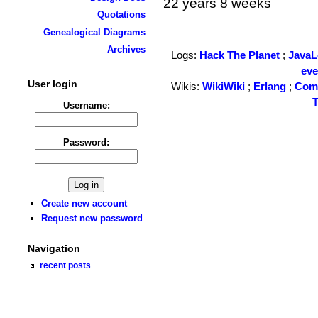
22 years 8 weeks
Quotations
Genealogical Diagrams
Archives
Logs:
Hack The Planet
;
Java
ev
User login
Wikis:
WikiWiki
;
Erlang
;
Com
T
Username:
Password:
Create new account
Request new password
Navigation
recent posts