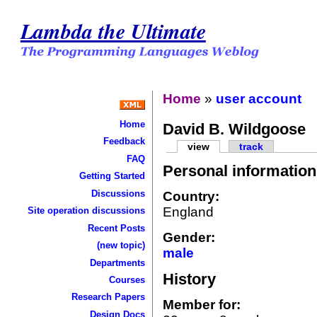
Lambda the Ultimate
Home
»
user account
Home
David B. Wildgoose
Feedback
view
track
FAQ
Personal information
Getting Started
Discussions
Country:
England
Site operation discussions
Recent Posts
Gender:
(new topic)
male
Departments
History
Courses
Research Papers
Member for:
Design Docs