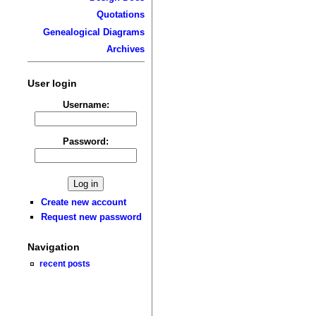
Quotations
Genealogical Diagrams
Archives
User login
Username:
Password:
Create new account
Request new password
Navigation
recent posts