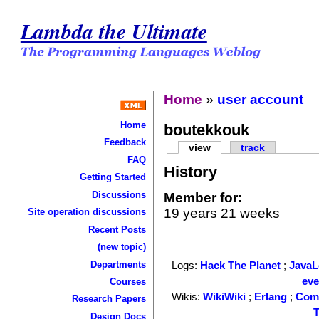
Lambda the Ultimate
Home
»
user account
Home
boutekkouk
Feedback
view
track
FAQ
History
Getting Started
Discussions
Member for:
19 years 21 weeks
Site operation discussions
Recent Posts
(new topic)
Departments
Logs:
Hack The Planet
;
Java
ev
Courses
Wikis:
WikiWiki
;
Erlang
;
Com
Research Papers
T
Design Docs