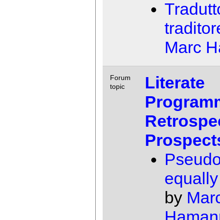
Tradutt
traditor
Marc 
Literate
Forum
topic
Program
Retrospe
Prospect
Pseudo
equally 
by
Mar
Haman