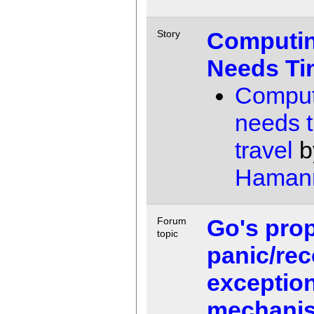
Computi
Story
Needs Ti
Comput
needs 
travel
b
Haman
Go's pro
Forum
topic
panic/rec
exception
mechani