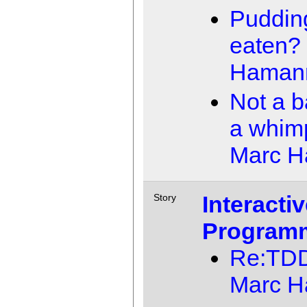
Pudding
eaten?
Haman
Not a b
a whim
Marc 
Interacti
Story
Program
Re:TD
Marc 