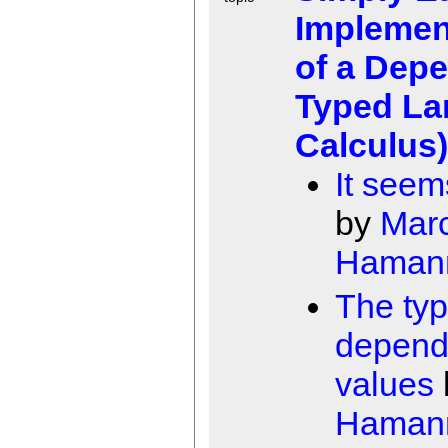
Implemen
of a Dep
Typed L
Calculus)
It seem
by
Mar
Haman
The ty
depend
values
Haman