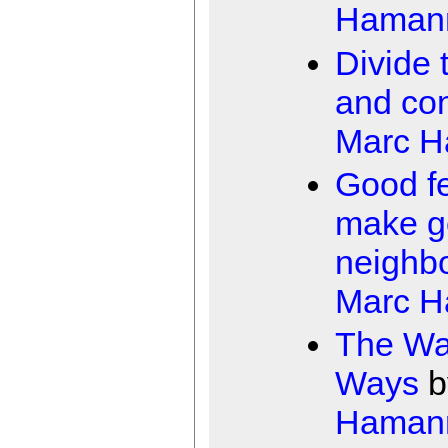
Haman
Divide 
and co
Marc 
Good f
make g
neighb
Marc 
The Wa
Ways
b
Haman