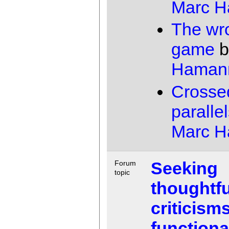
Marc 
The wr
game
b
Haman
Crosse
paralle
Marc 
Seeking
Forum
topic
thoughtfu
criticisms
functiona