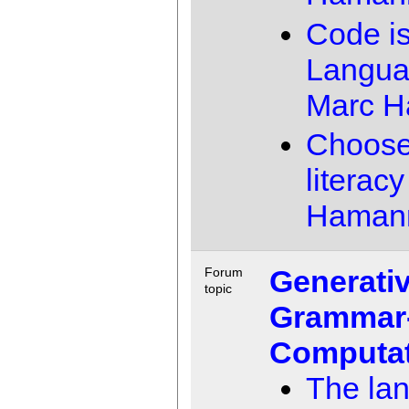
Code i
Langu
Marc 
Choose
literacy
Haman
Generati
Forum
topic
Grammar
Computat
The la