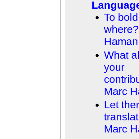
Languag
To boldl
where?
Haman
What a
your
contrib
Marc 
Let the
transla
Marc 