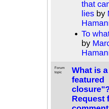
that can
lies
by
Haman
To wha
by
Mar
Haman
What is a 
Forum
topic
featured
closure"
Request 
comment