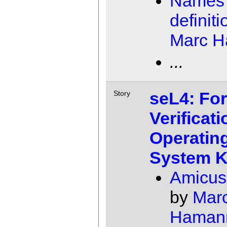
Names 
definiti
Marc 
...
seL4: Fo
Story
Verificati
Operatin
System K
Amicus
by
Mar
Haman