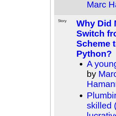
Marc 
Why Did M
Story
Switch f
Scheme t
Python?
A young
by
Mar
Haman
Plumbin
skilled
lucrativ