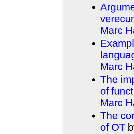
Argume
verecu
Marc 
Examp
langua
Marc 
The imp
of funct
Marc 
The con
of OT
b