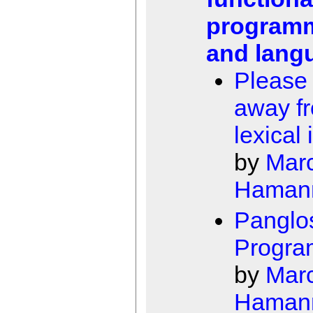
program
and lang
Please
away f
lexical 
by
Mar
Haman
Panglo
Progra
by
Mar
Haman