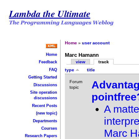
Lambda the Ultimate
Home
»
user account
Marc Hamann
Home
view
track
Feedback
FAQ
type
title
Getting Started
Advantag
Forum
Discussions
topic
Site operation
pointfree
discussions
A matte
Recent Posts
(new topic)
interpre
Departments
Courses
Marc 
Research Papers