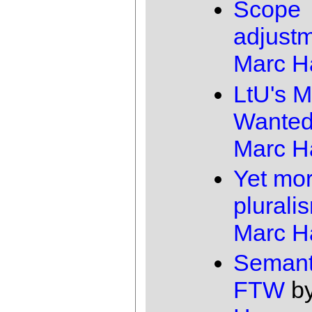
Scope
adjust
Marc 
LtU's M
Wante
Marc 
Yet mo
plurali
Marc 
Semant
FTW
b