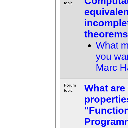
Computat
topic
equivalen
incomple
theorem
What m
you wa
Marc 
What are 
Forum
topic
propertie
"Functio
Program