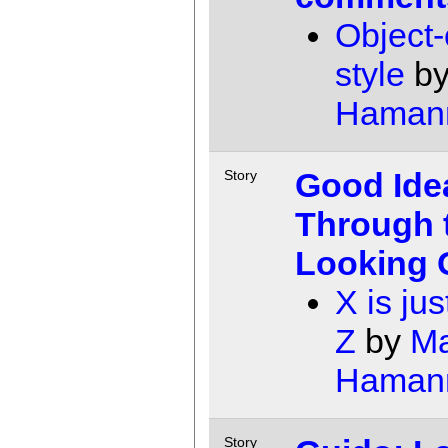
Object-
style
b
Haman
Good Ide
Story
Through 
Looking 
X is jus
Z
by
Ma
Haman
Story