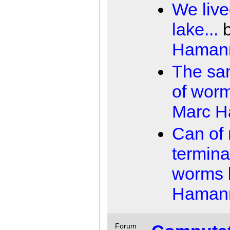
We live
lake...
Haman
The sa
of wor
Marc 
Can of 
termina
worms
Haman
Forum