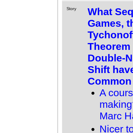
What Seq
Story
Games, t
Tychonof
Theorem 
Double-N
Shift hav
Common
A cours
making
Marc 
Nicer 