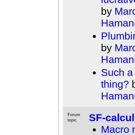
by
Mar
Haman
Plumbi
by
Mar
Haman
Such a
thing?
Haman
SF-calcu
Forum
topic
Macro 