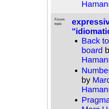
Haman
expressiv
Forum
topic
"idiomati
Back to
board
Haman
Number
by
Mar
Haman
Pragma