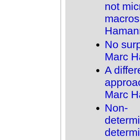
not mic
macros
Haman
No surp
Marc 
A differ
approa
Marc 
Non-
determi
determi