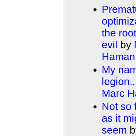
Premat
optimiz
the root
evil
by
Haman
My nam
legion..
Marc 
Not so 
as it mi
seem
b