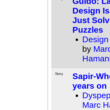
Guido: L
Design Is
Just Solv
Puzzles
Design
by
Mar
Haman
Sapir-Wh
Story
years on
Dyspep
Marc 