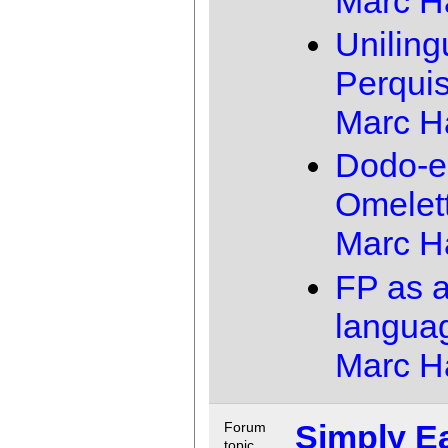
Marc 
Uniling
Perquis
Marc 
Dodo-e
Omelet
Marc 
FP as 
langua
Marc 
Simply E
Forum
topic