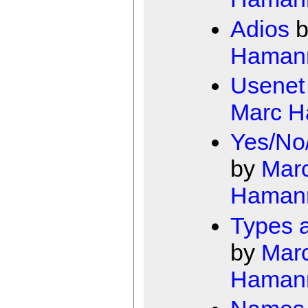
Adios
b
Haman
Usenet
Marc 
Yes/No
by
Mar
Haman
Types a
by
Mar
Haman