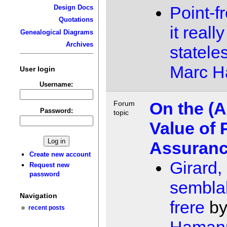
Point-f
Design Docs
Quotations
it real
Genealogical Diagrams
Archives
statele
Marc 
User login
Username:
On the (A
Forum
Password:
topic
Value of 
Assuran
Create new account
Girard,
Request new
password
sembla
Navigation
frere
b
recent posts