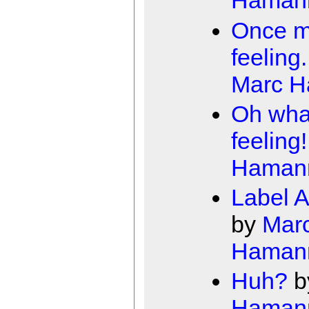
Haman
Once m
feeling.
Marc 
Oh wha
feeling!
Haman
Label A
by
Mar
Haman
Huh?
b
Haman