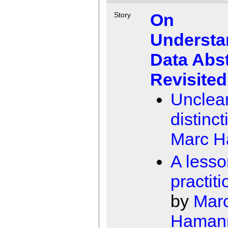
On
Story
Understa
Data Abst
Revisited
Unclea
distinc
Marc 
A lesso
practit
by
Mar
Haman