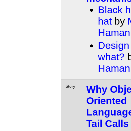
Black h
hat
by
Haman
Design 
what?
Haman
Why Obje
Story
Oriented
Languag
Tail Calls