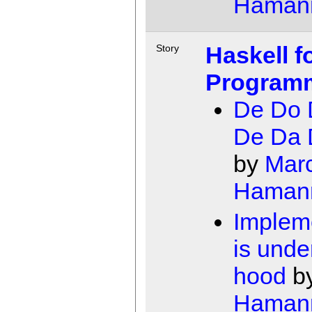
Haman
Haskell f
Story
Program
De Do 
De Da 
by
Mar
Haman
Implem
is unde
hood
b
Haman