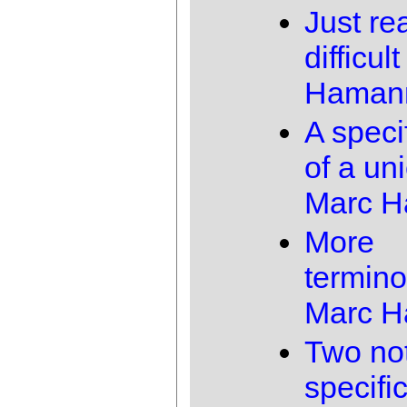
Just rea
difficult
Haman
A speci
of a un
Marc 
More
termino
Marc 
Two not
specifi