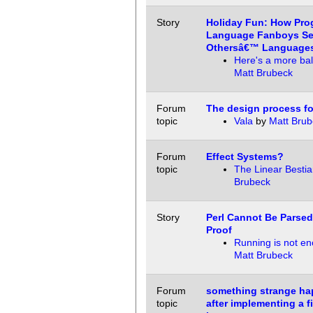
Story
Holiday Fun: How Pr
Language Fanboys Se
Othersâ€™ Language
Here's a more ba
Matt Brubeck
Forum
The design process f
topic
Vala
by
Matt Brub
Forum
Effect Systems?
topic
The Linear Bestia
Brubeck
Story
Perl Cannot Be Parsed
Proof
Running is not e
Matt Brubeck
Forum
something strange h
topic
after implementing a fi