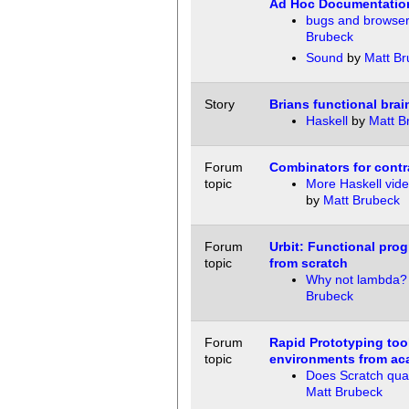
Ad Hoc Documentatio
bugs and browse
Brubeck
Sound
by
Matt Br
Story
Brians functional brai
Haskell
by
Matt B
Forum
Combinators for contr
topic
More Haskell vide
by
Matt Brubeck
Forum
Urbit: Functional pro
topic
from scratch
Why not lambda?
Brubeck
Forum
Rapid Prototyping too
topic
environments from ac
Does Scratch qual
Matt Brubeck