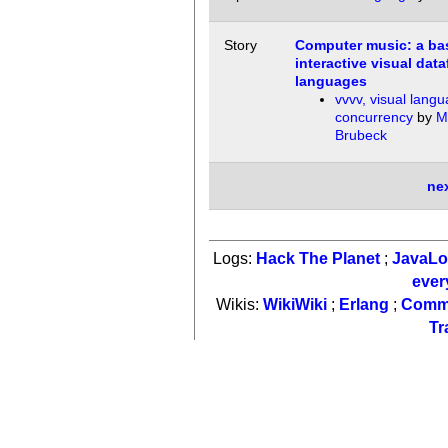
Story
Computer music: a bas
interactive visual data
languages
vvvv, visual lang
concurrency
by
M
Brubeck
ne
Logs:
Hack The Planet
;
JavaL
ever
Wikis:
WikiWiki
;
Erlang
;
Comm
Tr