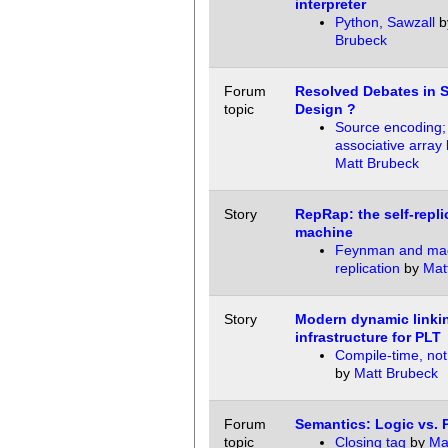
interpreter
Python, Sawzall
b
Brubeck
Forum
Resolved Debates in 
topic
Design ?
Source encoding;
associative array l
Matt Brubeck
Story
RepRap: the self-repli
machine
Feynman and ma
replication
by
Mat
Story
Modern dynamic linki
infrastructure for PLT
Compile-time, not
by
Matt Brubeck
Forum
Semantics: Logic vs. 
topic
Closing tag
by
Ma