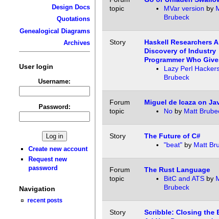
Design Docs
topic
MVar version
by
M
Brubeck
Quotations
Genealogical Diagrams
Story
Haskell Researchers 
Archives
Discovery of Industry
Programmer Who Gives
User login
Lazy Perl Hacker
Brubeck
Username:
Forum
Miguel de Icaza on Ja
Password:
topic
No
by
Matt Brube
Story
The Future of C#
"beat"
by
Matt Br
Create new account
Request new
password
Forum
The Rust Language
topic
BitC and ATS
by
M
Brubeck
Navigation
recent posts
Story
Scribble: Closing the