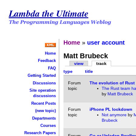
Lambda the Ultimate
Home
»
user account
Home
Matt Brubeck
Feedback
view
track
FAQ
type
title
Getting Started
Forum
The evolution of Rust
Discussions
topic
The Rust team ha
Site operation
by
Matt Brubeck
discussions
Recent Posts
Forum
iPhone PL lockdown
(new topic)
topic
Not anymore
by
M
Departments
Brubeck
Courses
Research Papers
Forum
Go or Unladen Swallo