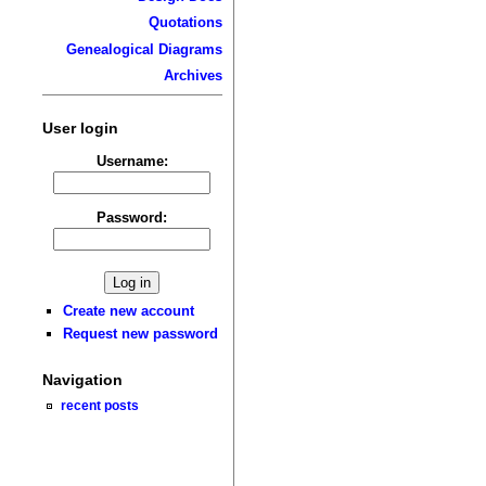
Quotations
Genealogical Diagrams
Archives
User login
Username:
Password:
Create new account
Request new password
Navigation
recent posts