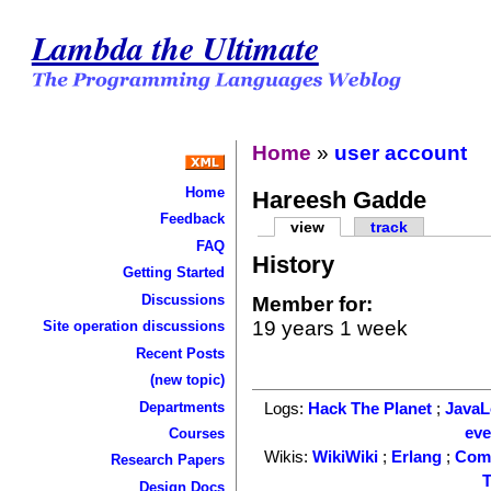
Lambda the Ultimate
Home
»
user account
Home
Hareesh Gadde
Feedback
view
track
FAQ
History
Getting Started
Discussions
Member for:
19 years 1 week
Site operation discussions
Recent Posts
(new topic)
Departments
Logs:
Hack The Planet
;
Java
ev
Courses
Wikis:
WikiWiki
;
Erlang
;
Com
Research Papers
T
Design Docs