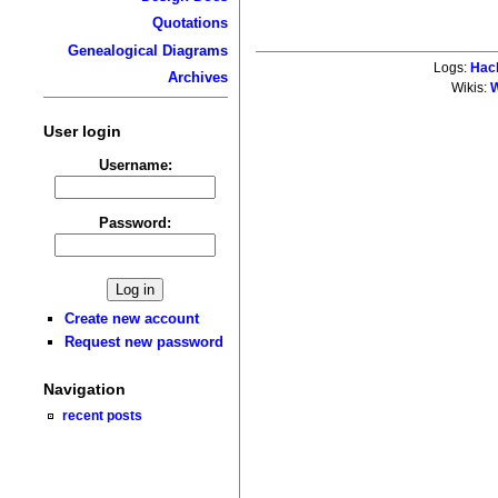
Quotations
Genealogical Diagrams
Logs:
Hac
Archives
Wikis:
W
User login
Username:
Password:
Create new account
Request new password
Navigation
recent posts