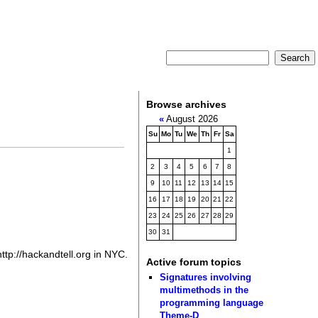
Browse archives
«
August 2026
Su
Mo
Tu
We
Th
Fr
Sa
1
2
3
4
5
6
7
8
9
10
11
12
13
14
15
16
17
18
19
20
21
22
23
24
25
26
27
28
29
30
31
http://hackandtell.org in NYC.
Active forum topics
Signatures involving
multimethods in the
programming language
Theme-D