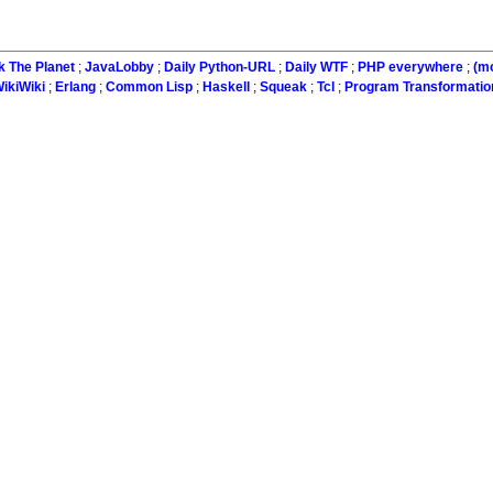
k The Planet
;
JavaLobby
;
Daily Python-URL
;
Daily WTF
;
PHP everywhere
;
(m
ikiWiki
;
Erlang
;
Common Lisp
;
Haskell
;
Squeak
;
Tcl
;
Program Transformatio