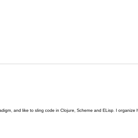
radigm, and like to sling code in Clojure, Scheme and ELisp. I organize 