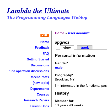
Lambda the Ultimate
Home
»
user account
apgwoz
Home
view
track
Feedback
FAQ
Personal information
Getting Started
Gender:
Discussions
male
Site operation discussions
Biography:
Recent Posts
Brooklyn, NY
(new topic)
I'm interested in the functional pa
Departments
History
Courses
Research Papers
Member for:
18 years 48 weeks
Design Docs