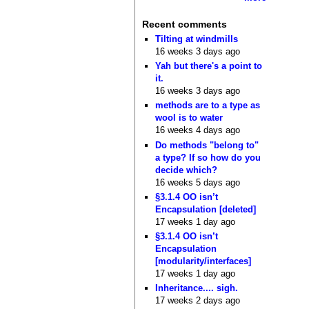
Recent comments
Tilting at windmills
16 weeks 3 days ago
Yah but there's a point to
it.
16 weeks 3 days ago
methods are to a type as
wool is to water
16 weeks 4 days ago
Do methods "belong to"
a type? If so how do you
decide which?
16 weeks 5 days ago
§3.1.4 OO isn’t
Encapsulation [deleted]
17 weeks 1 day ago
§3.1.4 OO isn’t
Encapsulation
[modularity/interfaces]
17 weeks 1 day ago
Inheritance.... sigh.
17 weeks 2 days ago