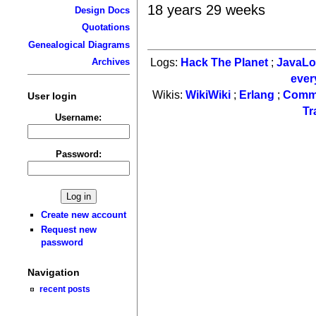
18 years 29 weeks
Design Docs
Quotations
Genealogical Diagrams
Logs:
Hack The Planet
;
JavaL
Archives
ever
Wikis:
WikiWiki
;
Erlang
;
Comm
User login
Tr
Username:
Password:
Create new account
Request new
password
Navigation
recent posts