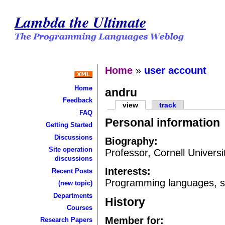
Lambda the Ultimate
Home
»
user account
Home
andru
Feedback
view
track
FAQ
Personal information
Getting Started
Discussions
Biography:
Site operation
Professor, Cornell Univers
discussions
Interests:
Recent Posts
Programming languages, se
(new topic)
Departments
History
Courses
Member for:
Research Papers