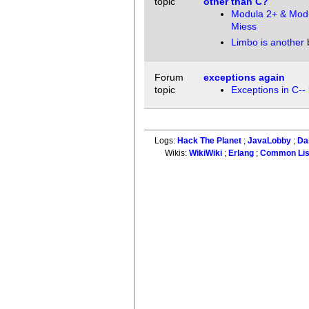
topic
other than C?
Modula 2+ & Mod
Miess
Limbo is another
Forum
exceptions again
topic
Exceptions in C--
Logs:
Hack The Planet
;
JavaLobby
;
Da
Wikis:
WikiWiki
;
Erlang
;
Common Li