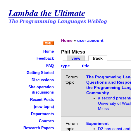
Lambda the Ultimate
Home
»
user account
Phil Miess
Home
view
track
Feedback
FAQ
type
title
Getting Started
Forum
The Programming Lan
Discussions
topic
Questions and Respons
Site operation
the Programming Lan
discussions
Community
a second present
Recent Posts
University of Was
(new topic)
Miess
Departments
Courses
Forum
Experiment
Research Papers
topic
D2 has const and