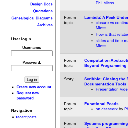
Phil Miess
Design Docs
Quotations
Forum
Lambda: A Peek Under
Genealogical Diagrams
topic
closure vs contin
Archives
Miess
How is that relate
User login
slides and time m
Miess
Username:
Forum
Computation Abstract
Password:
topic
Beyond Programming 
Story
Scribble: Closing the
Documentation Tools
Create new account
Presentation Vide
Request new
password
Forum
Functional Pearls
topic
on citeseerx
by
Ph
Navigation
recent posts
Forum
Systems programming