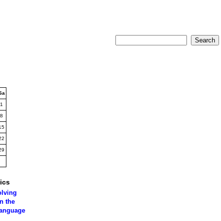
Sa
1
8
15
22
29
ics
olving
n the
language