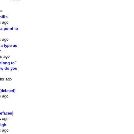
ts
mills
s ago
 a point to
s ago
 a type as
r
rs ago
elong to"
how do you
urs ago
[deleted]
s ago
erfaces]
s ago
sigh.
s ago