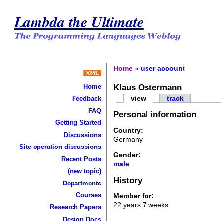
Lambda the Ultimate
Home
»
user account
Klaus Ostermann
Home
view
track
Feedback
FAQ
Personal information
Getting Started
Country:
Discussions
Germany
Site operation discussions
Gender:
Recent Posts
male
(new topic)
History
Departments
Courses
Member for:
22 years 7 weeks
Research Papers
Design Docs