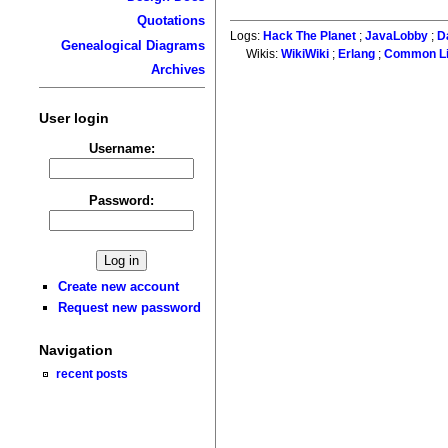
Quotations
Logs:
Hack The Planet
;
JavaLobby
;
D
Genealogical Diagrams
Wikis:
WikiWiki
;
Erlang
;
Common L
Archives
User login
Username:
Password:
Create new account
Request new password
Navigation
recent posts