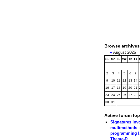
Browse archives
«
August 2026
Su
Mo
Tu
We
Th
Fr
2
3
4
5
6
7
9
10
11
12
13
14
16
17
18
19
20
21
23
24
25
26
27
28
30
31
Active forum top
Signatures inv
multimethods i
programming 
Theme-D