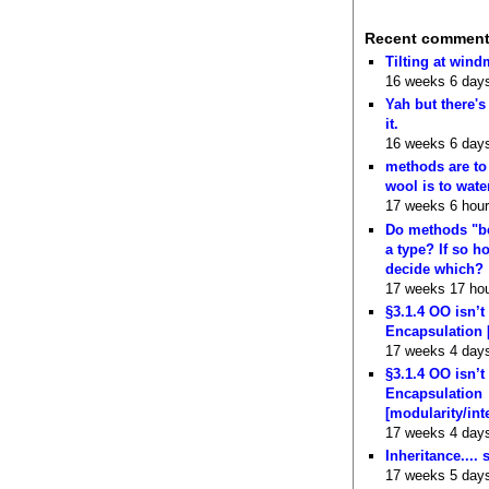
Recent commen
Tilting at wind
16 weeks 6 day
Yah but there's
it.
16 weeks 6 day
methods are to
wool is to wate
17 weeks 6 hou
Do methods "b
a type? If so 
decide which?
17 weeks 17 ho
§3.1.4 OO isn’t
Encapsulation 
17 weeks 4 day
§3.1.4 OO isn’t
Encapsulation
[modularity/int
17 weeks 4 day
Inheritance.... 
17 weeks 5 day