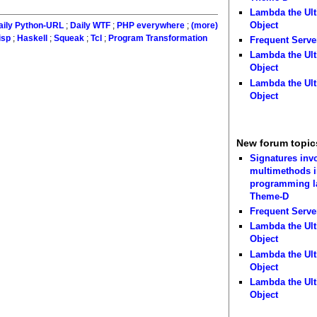
Lambda the Ult
Object
aily Python-URL
;
Daily WTF
;
PHP everywhere
;
(more)
isp
;
Haskell
;
Squeak
;
Tcl
;
Program Transformation
Frequent Serve
Lambda the Ult
Object
Lambda the Ult
Object
New forum topic
Signatures inv
multimethods i
programming 
Theme-D
Frequent Serve
Lambda the Ult
Object
Lambda the Ult
Object
Lambda the Ult
Object