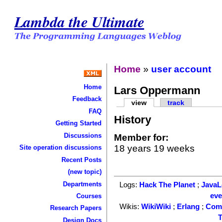
Lambda the Ultimate
Home
»
user account
Home
Lars Oppermann
Feedback
view
track
FAQ
History
Getting Started
Discussions
Member for:
18 years 19 weeks
Site operation discussions
Recent Posts
(new topic)
Departments
Logs:
Hack The Planet
;
Java
ev
Courses
Wikis:
WikiWiki
;
Erlang
;
Com
Research Papers
T
Design Docs