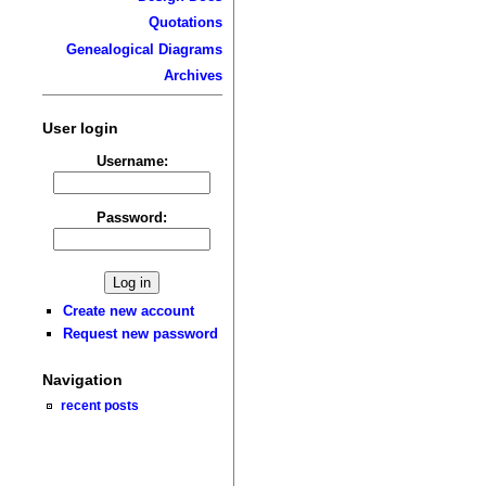
Quotations
Genealogical Diagrams
Archives
User login
Username:
Password:
Create new account
Request new password
Navigation
recent posts