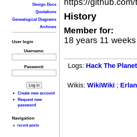
https://github.com
Design Docs
Quotations
History
Genealogical Diagrams
Archives
Member for:
18 years 11 weeks
User login
Username:
Logs:
Hack The Plane
Password:
Wikis:
WikiWiki
;
Erla
Create new account
Request new
password
Navigation
recent posts