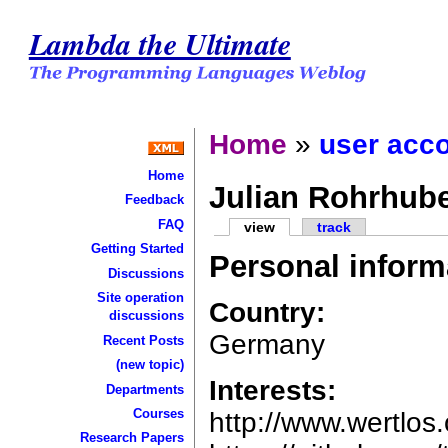
Lambda the Ultimate
Home
»
user acc
Home
Julian Rohrhub
Feedback
FAQ
view
track
Getting Started
Personal inform
Discussions
Site operation
Country:
discussions
Germany
Recent Posts
(new topic)
Interests:
Departments
Courses
http://www.wertlos
Research Papers