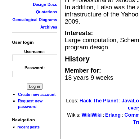
Design Docs
In addition, I also was the 
Quotations
infrastructure of the Yah
Genealogical Diagrams
2009.
Archives
Interests:
Large computation, Schem
User login
program design
Username:
History
Password:
Member for:
18 years 9 weeks
Create new account
Logs:
Hack The Planet
;
JavaL
Request new
password
ever
Wikis:
WikiWiki
;
Erlang
;
Comm
Navigation
Tr
recent posts