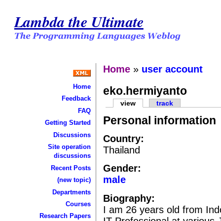
Lambda the Ultimate
Home
»
user account
Home
eko.hermiyanto
Feedback
view
track
FAQ
Personal information
Getting Started
Discussions
Country:
Site operation
Thailand
discussions
Gender:
Recent Posts
male
(new topic)
Departments
Biography:
Courses
I am 26 years old from Ind
Research Papers
IT Professional at various