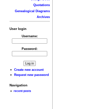
Quotations
Genealogical Diagrams
Archives
User login
Username:
Password:
Create new account
Request new password
Navigation
recent posts