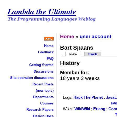
Lambda the Ultimate
Home
»
user account
Home
Bart Spaans
Feedback
view
track
FAQ
History
Getting Started
Discussions
Member for:
18 years 3 weeks
Site operation discussions
Recent Posts
(new topic)
Departments
Logs:
Hack The Planet
;
Java
ev
Courses
Wikis:
WikiWiki
;
Erlang
;
Com
Research Papers
T
Design Docs