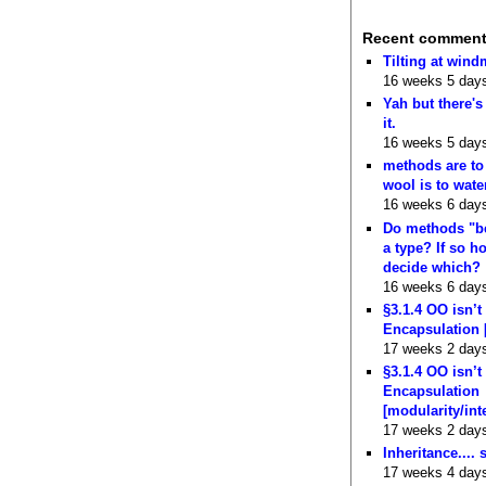
Recent commen
Tilting at wind
16 weeks 5 day
Yah but there's
it.
16 weeks 5 day
methods are to
wool is to wate
16 weeks 6 day
Do methods "b
a type? If so 
decide which?
16 weeks 6 day
§3.1.4 OO isn’t
Encapsulation 
17 weeks 2 day
§3.1.4 OO isn’t
Encapsulation
[modularity/int
17 weeks 2 day
Inheritance.... 
17 weeks 4 day