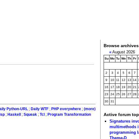
Browse archives
«
August 2026
Su
Mo
Tu
We
Th
Fr
2
3
4
5
6
7
9
10
11
12
13
14
16
17
18
19
20
21
23
24
25
26
27
28
30
31
aily Python-URL
;
Daily WTF
;
PHP everywhere
;
(more)
Active forum top
isp
;
Haskell
;
Squeak
;
Tcl
;
Program Transformation
Signatures inv
multimethods i
programming 
Theme-D