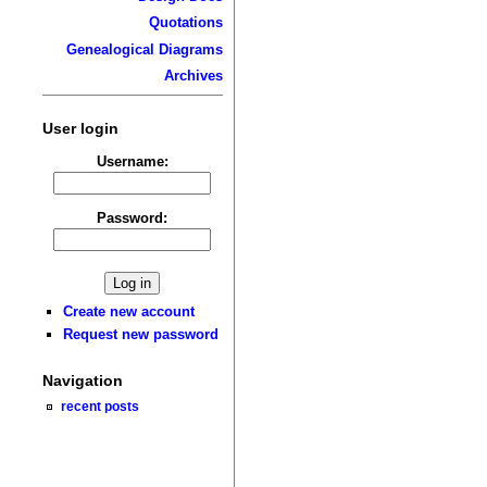
Quotations
Genealogical Diagrams
Archives
User login
Username:
Password:
Create new account
Request new password
Navigation
recent posts