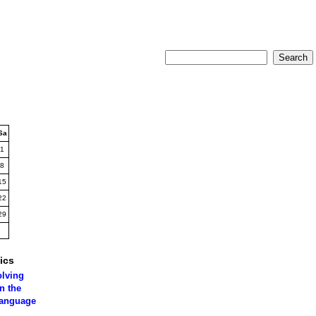
Sa
1
8
15
22
29
ics
olving
n the
language