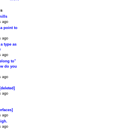
ts
mills
s ago
 a point to
s ago
 a type as
r
s ago
elong to"
how do you
s ago
[deleted]
s ago
erfaces]
s ago
sigh.
s ago