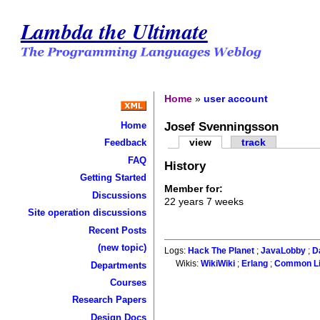
Lambda the Ultimate
Home
»
user account
Josef Svenningsson
Home
view
track
Feedback
FAQ
History
Getting Started
Member for:
Discussions
22 years 7 weeks
Site operation discussions
Recent Posts
(new topic)
Logs:
Hack The Planet
;
JavaLobby
;
D
Wikis:
WikiWiki
;
Erlang
;
Common L
Departments
Courses
Research Papers
Design Docs