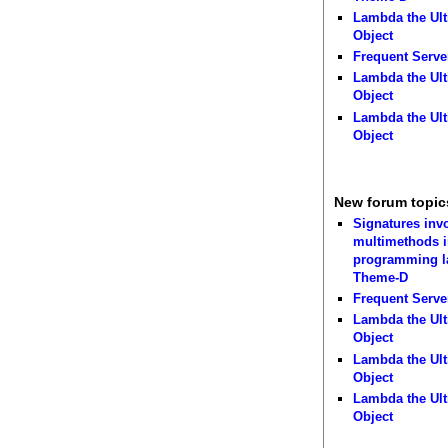
Lambda the Ult
Object
Frequent Serve
Lambda the Ult
Object
Lambda the Ult
Object
New forum topic
Signatures inv
multimethods i
programming 
Theme-D
Frequent Serve
Lambda the Ult
Object
Lambda the Ult
Object
Lambda the Ult
Object