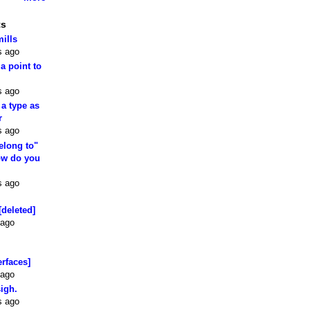
ts
mills
s ago
 a point to
s ago
 a type as
r
s ago
elong to"
how do you
s ago
[deleted]
 ago
erfaces]
 ago
sigh.
s ago