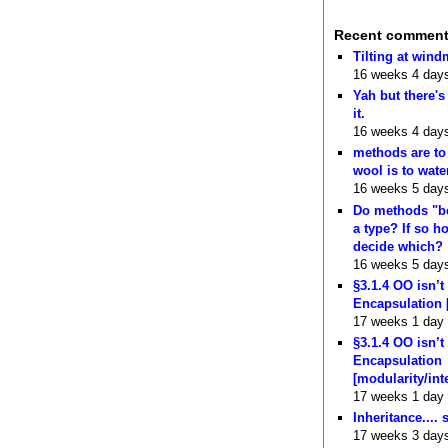
Recent commen
Tilting at wind
16 weeks 4 day
Yah but there's
it.
16 weeks 4 day
methods are to
wool is to wate
16 weeks 5 day
Do methods "b
a type? If so 
decide which?
16 weeks 5 day
§3.1.4 OO isn’t
Encapsulation 
17 weeks 1 day
§3.1.4 OO isn’t
Encapsulation
[modularity/int
17 weeks 1 day
Inheritance.... 
17 weeks 3 day