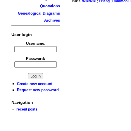
Wikis:
WikiWiki
;
Erlang
;
Common L
Quotations
Genealogical Diagrams
Archives
User login
Username:
Password:
Create new account
Request new password
Navigation
recent posts