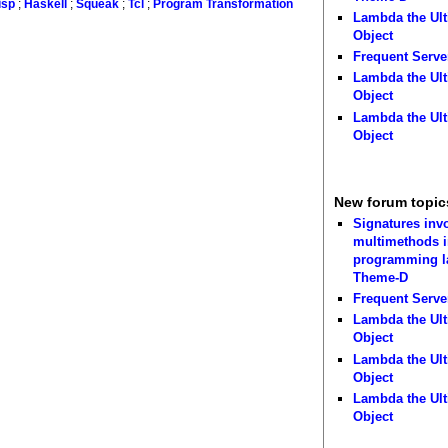
isp
;
Haskell
;
Squeak
;
Tcl
;
Program Transformation
Lambda the Ult
Object
Frequent Serve
Lambda the Ult
Object
Lambda the Ult
Object
New forum topic
Signatures inv
multimethods i
programming 
Theme-D
Frequent Serve
Lambda the Ult
Object
Lambda the Ult
Object
Lambda the Ult
Object