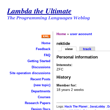
Lambda the Ultimate
Home
»
user account
rektide
Home
view
track
Feedback
FAQ
Personal information
Getting Started
Interests:
Discussions
ZFC
Site operation discussions
History
Recent Posts
Member for:
(new topic)
18 years 2 weeks
Departments
Courses
Research Papers
Logs:
Hack The Planet
;
JavaLobby
;
D
Design Docs