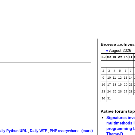
Browse archives
«
August 2026
Su
Mo
Tu
We
Th
Fr
2
3
4
5
6
7
9
10
11
12
13
14
16
17
18
19
20
21
23
24
25
26
27
28
30
31
Active forum top
Signatures inv
multimethods i
programming 
aily Python-URL
;
Daily WTF
;
PHP everywhere
;
(more)
Theme-D