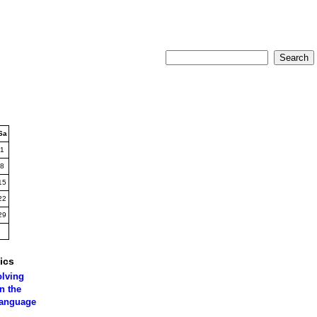
Sa
1
8
15
22
29
ics
olving
n the
language