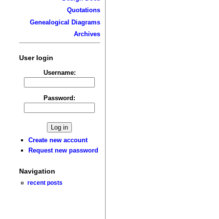
Quotations
Genealogical Diagrams
Archives
User login
Username:
Password:
Create new account
Request new password
Navigation
recent posts