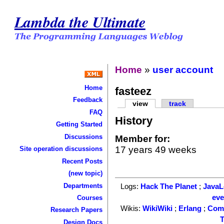
Lambda the Ultimate
Home
»
user account
Home
fasteez
Feedback
view
track
FAQ
History
Getting Started
Discussions
Member for:
17 years 49 weeks
Site operation discussions
Recent Posts
(new topic)
Departments
Logs:
Hack The Planet
;
Java
ev
Courses
Wikis:
WikiWiki
;
Erlang
;
Com
Research Papers
T
Design Docs