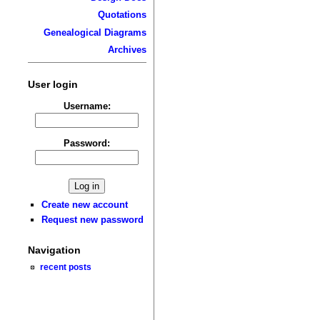
Quotations
Genealogical Diagrams
Archives
User login
Username:
Password:
Create new account
Request new password
Navigation
recent posts