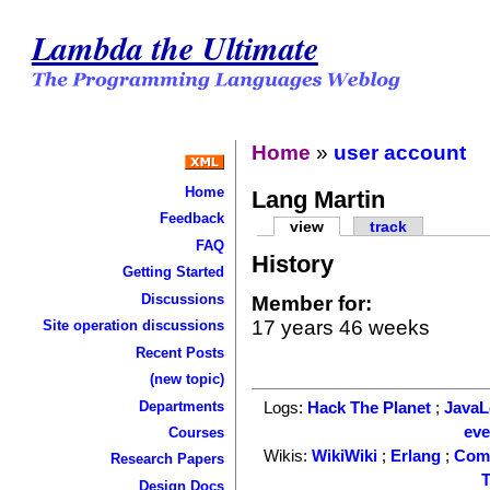
Lambda the Ultimate
Home
»
user account
Home
Lang Martin
Feedback
view
track
FAQ
History
Getting Started
Discussions
Member for:
17 years 46 weeks
Site operation discussions
Recent Posts
(new topic)
Departments
Logs:
Hack The Planet
;
Java
ev
Courses
Wikis:
WikiWiki
;
Erlang
;
Com
Research Papers
T
Design Docs