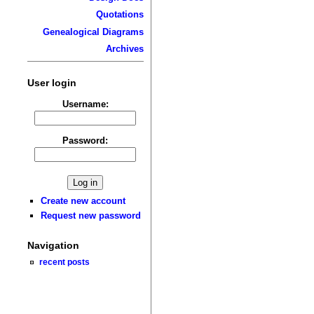
Quotations
Genealogical Diagrams
Archives
User login
Username:
Password:
Create new account
Request new password
Navigation
recent posts