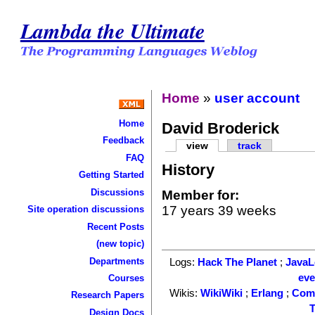
Lambda the Ultimate
Home
»
user account
Home
David Broderick
Feedback
view
track
FAQ
History
Getting Started
Discussions
Member for:
17 years 39 weeks
Site operation discussions
Recent Posts
(new topic)
Departments
Logs:
Hack The Planet
;
Java
ev
Courses
Wikis:
WikiWiki
;
Erlang
;
Com
Research Papers
T
Design Docs