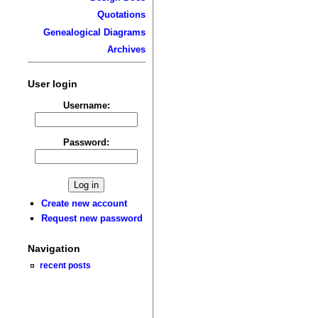
Quotations
Genealogical Diagrams
Archives
User login
Username:
Password:
Create new account
Request new password
Navigation
recent posts