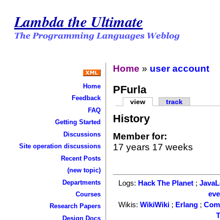
Lambda the Ultimate
Home
»
user account
Home
PFurla
Feedback
view
track
FAQ
History
Getting Started
Discussions
Member for:
17 years 17 weeks
Site operation discussions
Recent Posts
(new topic)
Departments
Logs:
Hack The Planet
;
Java
ev
Courses
Wikis:
WikiWiki
;
Erlang
;
Com
Research Papers
T
Design Docs